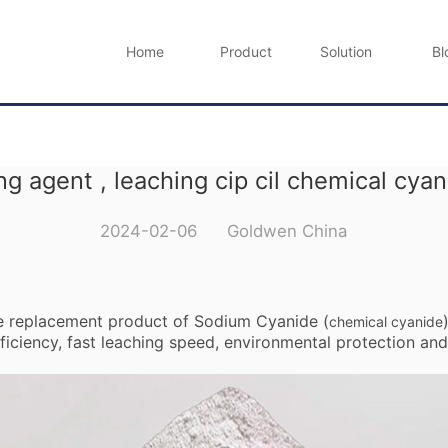
Home
Product
Solution
Bl
ng agent , leaching cip cil chemical cya
2024-02-06 Goldwen China
he replacement product of Sodium Cyanide (
chemical cyanide
iciency, fast leaching speed, environmental protection and 