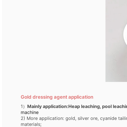
Gold dressing agent application
1）
Mainly application:Heap leaching, pool leach
machine
2)
More application: gold, silver ore, cyanide tai
materials;