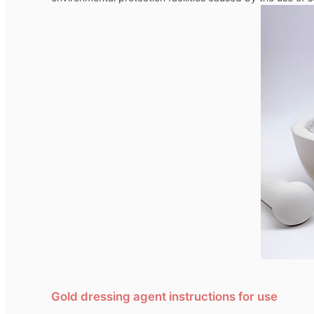
Gold dressing agent instructions for use