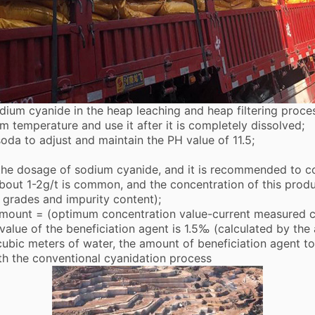
dium cyanide in the heap leaching and heap filtering proces
om temperature and use it after it is completely dissolved;
 soda to adjust and maintain the PH value of 11.5;
e dosage of sodium cyanide, and it is recommended to con
about 1-2g/t is common, and the concentration of this produ
 grades and impurity content);
ount = (optimum concentration value-current measured co
alue of the beneficiation agent is 1.5‰ (calculated by the
 cubic meters of water, the amount of beneficiation agent t
th the conventional cyanidation process