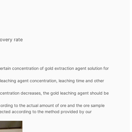
overy rate
rtain concentration of gold extraction agent solution for
d leaching agent concentration, leaching time and other
ncentration decreases, the gold leaching agent should be
cording to the actual amount of ore and the ore sample
tected according to the method provided by our