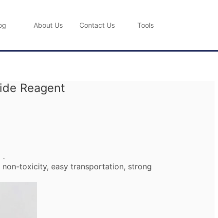
og
About Us
Contact Us
Tools
nide Reagent
) .
non-toxicity, easy transportation, strong