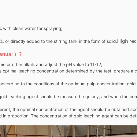
% with clean water for spraying;
High rec
 or directly added to the stirring tank in the form of solid.
manual ）?
lime or other alkali, and adjust the pH value to 11-12;
e optimal leaching concentration determined by the test, prepare a ce
t according to the conditions of the optimum pulp concentration, gol
e gold leaching agent should be measured regularly, and when the co
fferent, the optimal concentration of the agent should be obtained ac
 in proportion. The concentration of gold leaching agent can be de