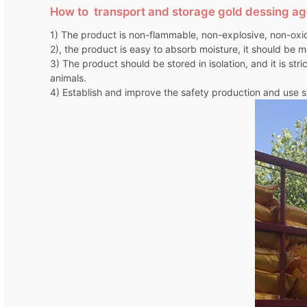
How to transport and storage gold dessing a
1) The product is non-flammable, non-explosive, non-oxid
2), the product is easy to absorb moisture, it should be m
3) The product should be stored in isolation, and it is st
animals.
4) Establish and improve the safety production and use sy