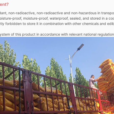
gent?
ant, non-radioactive, non-radioactive and non-hazardous in transport
oisture-proof, moisture-proof, waterproof, sealed, and stored in a co
rictly forbidden to store it in combination with other chemicals and e
stem of this product in accordance with relevant national regulation