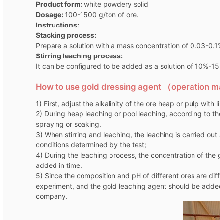
Product form:
white powdery solid
Dosage:
100-1500 g/ton of ore.
Instructions:
Stacking process:
Prepare a solution with a mass concentration of 0.03-0.1
Stirring leaching process:
It can be configured to be added as a solution of 10%-15%,
How to use gold dressing agent （operation 
1) First, adjust the alkalinity of the ore heap or pulp with 
2) During heap leaching or pool leaching, according to th
spraying or soaking.
3) When stirring and leaching, the leaching is carried ou
conditions determined by the test;
4) During the leaching process, the concentration of th
added in time.
5) Since the composition and pH of different ores are di
experiment, and the gold leaching agent should be added
company.