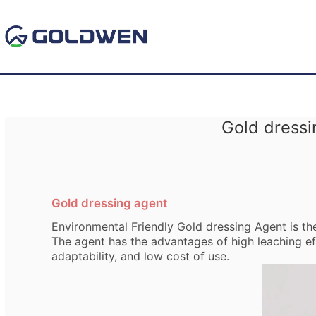
Gold dressi
Gold dressing agent
Environmental Friendly Gold dressing Agent is t
The agent has the advantages of high leaching eff
adaptability, and low cost of use.