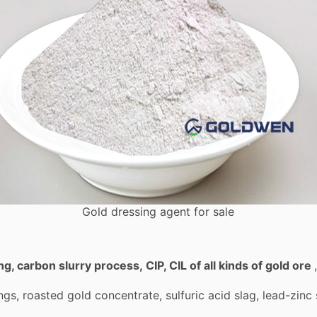
Gold dressing agent for sale
ing, carbon slurry process
,
CIP, CIL of all kinds of gold ore
lings, roasted gold concentrate, sulfuric acid slag, lead-zi