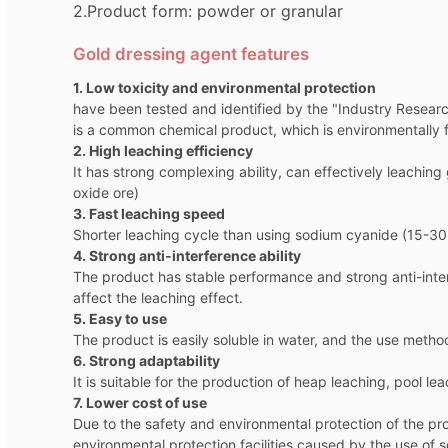
2.Product form: powder or granular
Gold dressing agent features
1. Low toxicity and environmental protection
have been tested and identified by the "Industry Researc
is a common chemical product, which is environmentally f
2. High leaching efficiency
It has strong complexing ability, can effectively leachin
oxide ore)
3. Fast leaching speed
Shorter leaching cycle than using sodium cyanide (15-30%
4. Strong anti-interference ability
The product has stable performance and strong anti-inter
affect the leaching effect.
5. Easy to use
The product is easily soluble in water, and the use metho
6. Strong adaptability
It is suitable for the production of heap leaching, pool l
7. Lower cost of use
Due to the safety and environmental protection of the pro
environmental protection facilities caused by the use of 