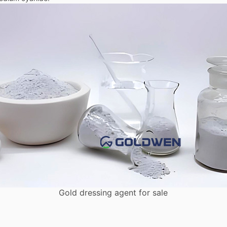
Gold dressing agent for sale