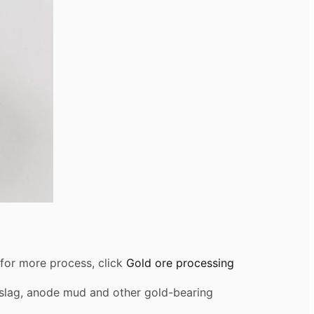
,for more process, click
Gold ore processing
nc slag, anode mud and other gold-bearing