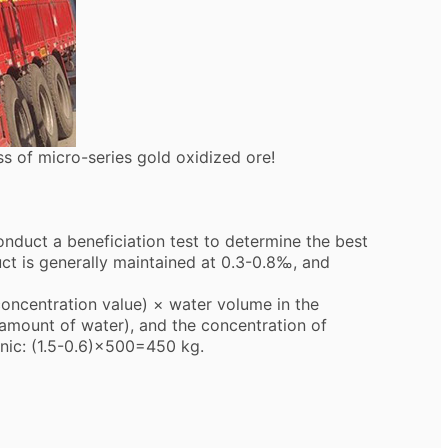
s of micro-series gold oxidized ore!
duct a beneficiation test to determine the best
ct is generally maintained at 0.3-0.8‰, and
ncentration value) × water volume in the
 amount of water), and the concentration of
onic: (1.5-0.6)×500=450 kg.