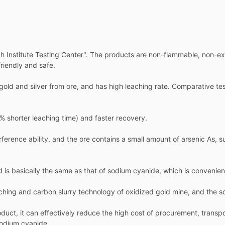
h Institute Testing Center". The products are non-flammable, non-expl
riendly and safe.
g gold and silver from ore, and has high leaching rate. Comparative t
 shorter leaching time) and faster recovery.
ference ability, and the ore contains a small amount of arsenic As, 
d is basically the same as that of sodium cyanide, which is convenien
eaching and carbon slurry technology of oxidized gold mine, and the sc
duct, it can effectively reduce the high cost of procurement, transp
sodium cyanide.