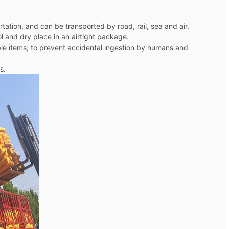
ation, and can be transported by road, rail, sea and air.
ol and dry place in an airtight package.
dible items; to prevent accidental ingestion by humans and
s.