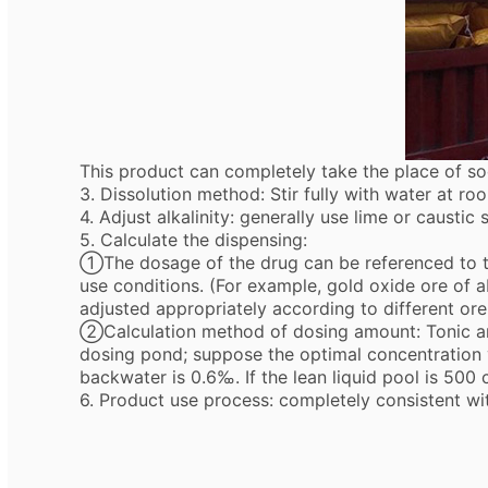
This product can completely take the place of so
3. Dissolution method: Stir fully with water at ro
4. Adjust alkalinity: generally use lime or caustic
5. Calculate the dispensing:
①The dosage of the drug can be referenced to th
use conditions. (For example, gold oxide ore of 
adjusted appropriately according to different ore
②Calculation method of dosing amount: Tonic am
dosing pond; suppose the optimal concentration v
backwater is 0.6‰. If the lean liquid pool is 500
6. Product use process: completely consistent wi