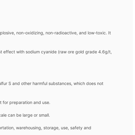
osive, non-oxidizing, non-radioactive, and low-toxic. It
est effect with sodium cyanide (raw ore gold grade 4.6g/t,
sulfur S and other harmful substances, which does not
t for preparation and use.
ale can be large or small.
ortation, warehousing, storage, use, safety and