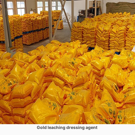
Gold leaching dressing agent