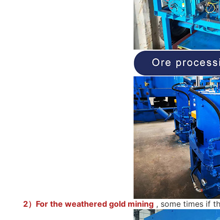
2）For the weathered gold mining
, some times if t