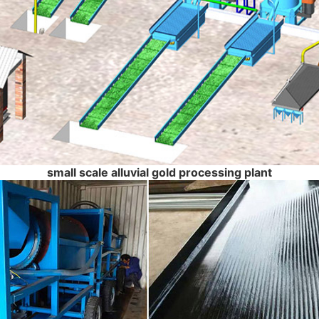
small scale alluvial gold processing plant