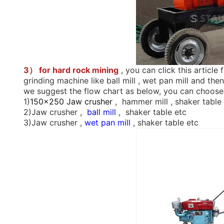
3） for hard rock mining
, you can click this article 
grinding machine like ball mill , wet pan mill and t
we suggest the flow chart as below, you can choose
1)
150x250 Jaw crusher
, hammer mill , shaker table
2)Jaw crusher ,
ball mill
, shaker table etc
3)Jaw crusher ,
wet pan mill
, shaker table etc