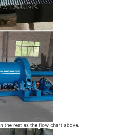
hen the rest as the flow chart above.