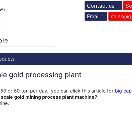
Contact us：
Se
Email：
sales@g
oducts
le gold processing plant
0 or 60 ton per day. you can click this article for
big cap
 scale gold mining process plant machine?
ine.
ow chart:
lant with
Spirals chute
,
jigger
,
trommel
,
centrifugal concent