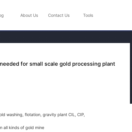
og
About Us
Contact Us
Tools
eeded for small scale gold processing plant
old
washing,
flotation, gravity plant
CIL, CIP,
n all kinds of gold mine