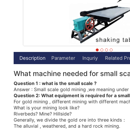
Description
Parameter
Inquriy
Related Pr
What machine needed for small sca
Question 1 : what is the small scale ?
Answer : Small scale gold mining ,we meaning under 5
Question 2:
What equipment is required for a small
For gold mining , different mining with different mach
What is your mining look like?
Riverbeds? Mine? Hillside?
Generally, we divide the gold ore into three kinds：
The alluvial , weathered, and a hard rock mining.
1）For the
alluvial gold
mineral
, we suggest below fl
Alluvial deposits or Alluvial mining can be fed to a p