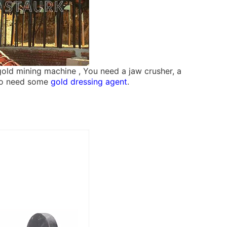
 gold mining machine , You need a jaw crusher, a
also need some
gold dressing agent
.