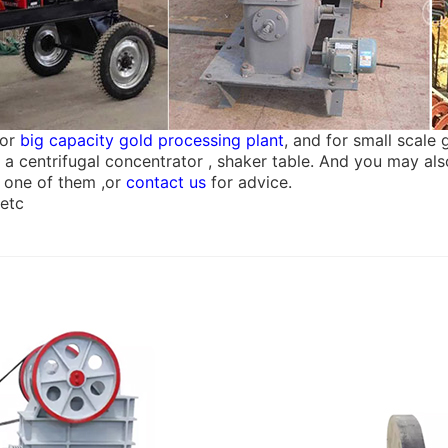
for
big capacity gold processing plant
, and for small scale
hen a centrifugal concentrator , shaker table. And you may 
 one of them ,or
contact us
for advice.
 etc