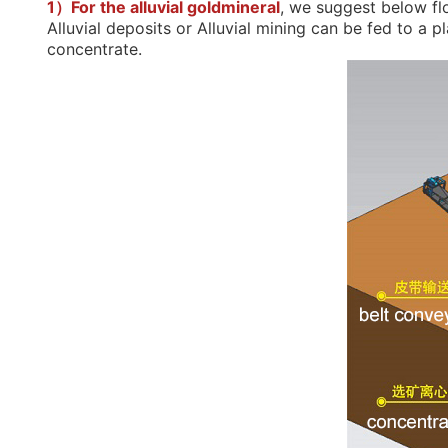
concentrate.