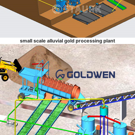
small scale alluvial gold processing plant