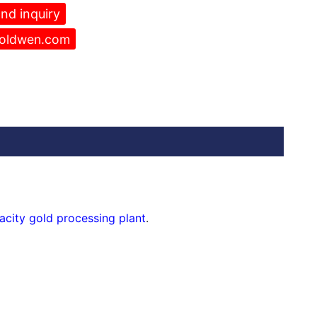
nd inquiry
oldwen.com
acity gold processing plant
.
rator
and
shaker table
etc. You will get a gold heavy