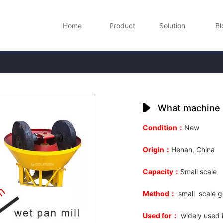
Home
Product
Solution
Bl
What machine n
Condition：
New
Origin：
Henan, China
Capacity：
Small
scale
Method：
small
scale g
Used for：
widely used i