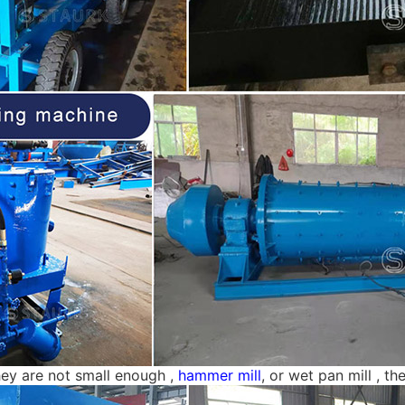
hey are not small enough ,
hammer mill
, or wet pan mill , t