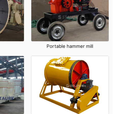
Portable hammer mill