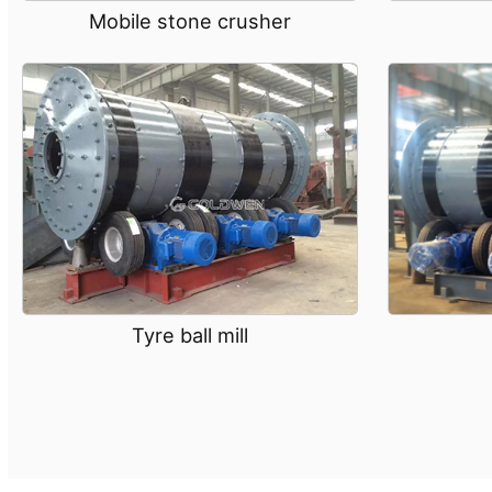
Mobile stone crusher
Tyre ball mill