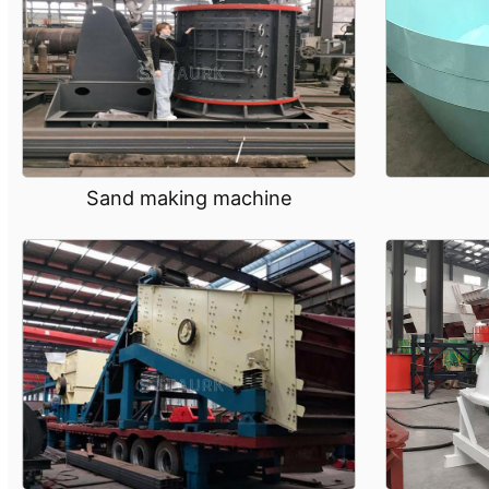
Sand making machine