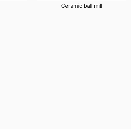
Ceramic ball mill