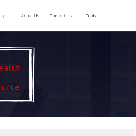
og
About Us
Contact Us
Tools