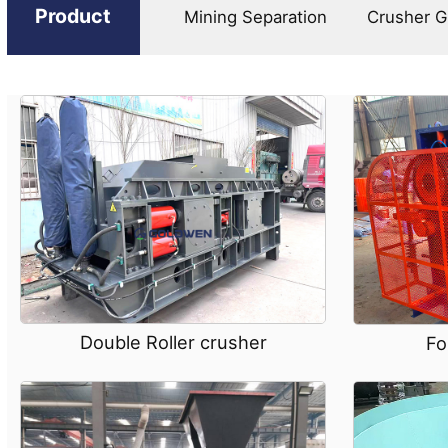
Product
Mining Separation
Crusher G
Double Roller crusher
Fo