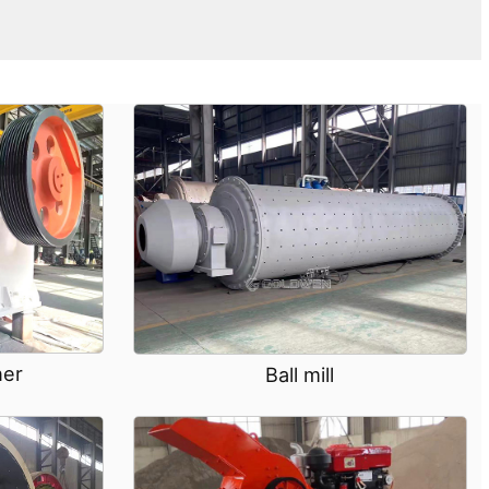
her
Ball mill