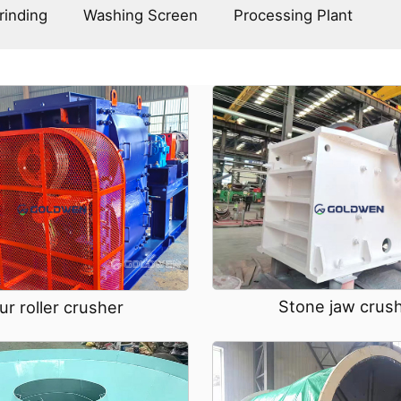
rinding
Washing Screen
Processing Plant
Stone jaw crus
ur roller crusher