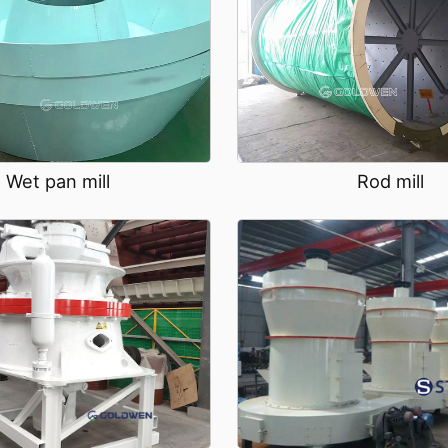
Wet pan mill
Rod mill