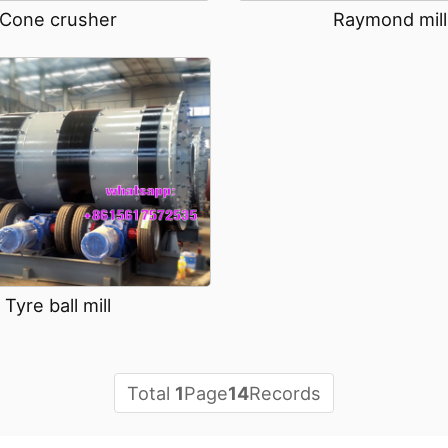
Raymond mill
Cone crusher
Tyre ball mill
Total
1
Page
14
Records