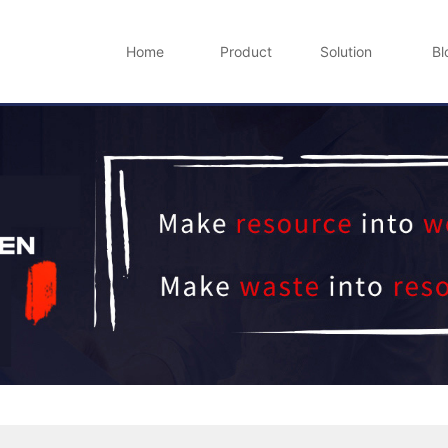
Home
Product
Solution
Bl