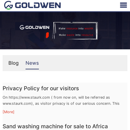
Blog
News
Privacy Policy for our visitors
On https://www.staurk.com ( from now on, will be referred as
www.staurk.com), as visitor privacy is of our serious concern. This
privacy policy page describes what kind of personal information may
[More]
be r ...
Sand washing machine for sale to Africa