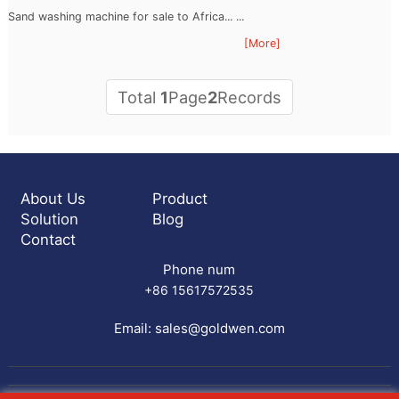
Sand washing machine for sale to Africa... ...
[More]
Total
1
Page
2
Records
About Us
Product
Solution
Blog
Contact
Phone num
+86 15617572535
Email:
sales@goldwen.com