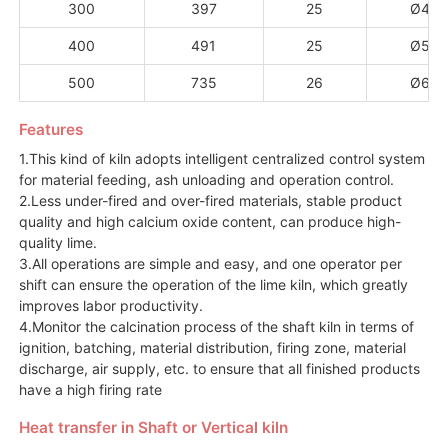
300
397
25
Ø4.5
400
491
25
Ø5.0
500
735
26
Ø6.0
Features
1.This kind of kiln adopts intelligent centralized control system
for material feeding, ash unloading and operation control.
2.Less under-fired and over-fired materials, stable product
quality and high calcium oxide content, can produce high-
quality lime.
3.All operations are simple and easy, and one operator per
shift can ensure the operation of the lime kiln, which greatly
improves labor productivity.
4.Monitor the calcination process of the shaft kiln in terms of
ignition, batching, material distribution, firing zone, material
discharge, air supply, etc. to ensure that all finished products
have a high firing rate
Heat transfer in Shaft or Vertical kiln