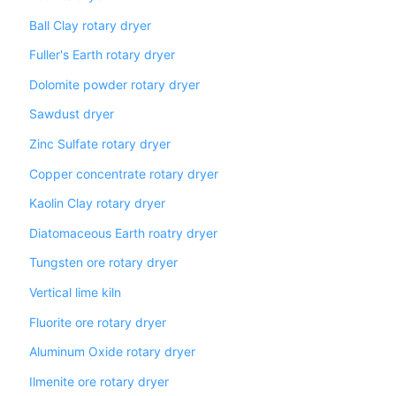
Ball Clay rotary dryer
Fuller's Earth rotary dryer
Dolomite powder rotary dryer
Sawdust dryer
Zinc Sulfate rotary dryer
Copper concentrate rotary dryer
Kaolin Clay rotary dryer
Diatomaceous Earth roatry dryer
Tungsten ore rotary dryer
Vertical lime kiln
Fluorite ore rotary dryer
Aluminum Oxide rotary dryer
Ilmenite ore rotary dryer