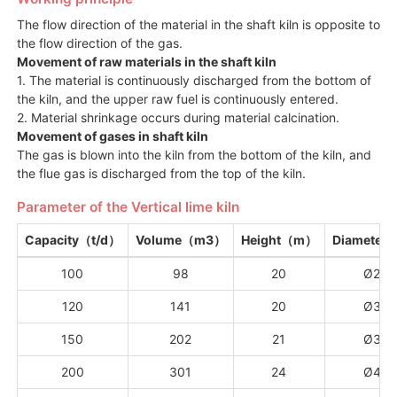
The flow direction of the material in the shaft kiln is opposite to
the flow direction of the gas.
Movement of raw materials in the shaft kiln
1. The material is continuously discharged from the bottom of
the kiln, and the upper raw fuel is continuously entered.
2. Material shrinkage occurs during material calcination.
Movement of gases in shaft kiln
The gas is blown into the kiln from the bottom of the kiln, and
the flue gas is discharged from the top of the kiln.
Parameter of the Vertical lime kiln
Capacity（t/d）
Volume（m3）
Height（m）
Diamete
100
98
20
Ø2.5
120
141
20
Ø3.0
150
202
21
Ø3.5
200
301
24
Ø4.0