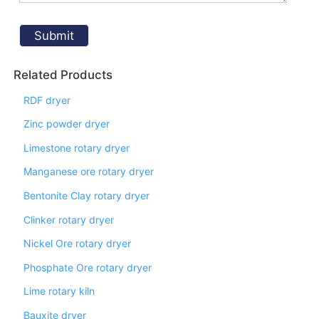
Related Products
RDF dryer
Zinc powder dryer
Limestone rotary dryer
Manganese ore rotary dryer
Bentonite Clay rotary dryer
Clinker rotary dryer
Nickel Ore rotary dryer
Phosphate Ore rotary dryer
Lime rotary kiln
Bauxite dryer