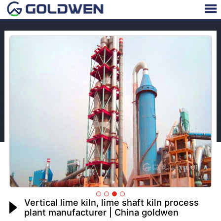
Vertical lime kiln, lime shaft kiln process
plant manufacturer | China goldwen