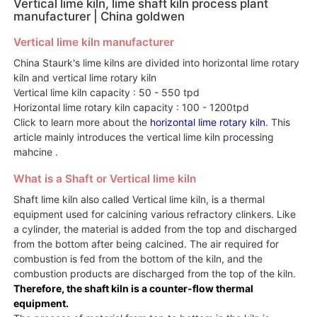
Vertical lime kiln, lime shaft kiln process plant
manufacturer | China goldwen
Vertical lime kiln manufacturer
China Staurk's lime kilns are divided into horizontal lime rotary
kiln and vertical lime rotary kiln
Vertical lime kiln capacity : 50 - 550 tpd
Horizontal lime rotary kiln capacity : 100 - 1200tpd
Click to learn more about the
horizontal lime rotary kiln
. This
article mainly introduces the vertical lime kiln processing
mahcine .
What is a Shaft or Vertical lime kiln
Shaft lime kiln also called Vertical lime kiln, is a thermal
equipment used for calcining various refractory clinkers. Like
a cylinder, the material is added from the top and discharged
from the bottom after being calcined. The air required for
combustion is fed from the bottom of the kiln, and the
combustion products are discharged from the top of the kiln.
Therefore, the shaft kiln is a counter-flow thermal
equipment.