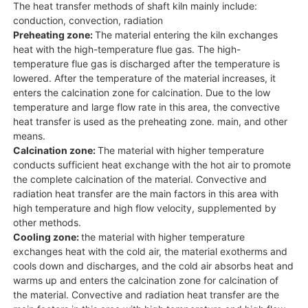
The heat transfer methods of shaft kiln mainly include:
conduction, convection, radiation
Preheating zone:
The material entering the kiln exchanges
heat with the high-temperature flue gas. The high-
temperature flue gas is discharged after the temperature is
lowered. After the temperature of the material increases, it
enters the calcination zone for calcination. Due to the low
temperature and large flow rate in this area, the convective
heat transfer is used as the preheating zone. main, and other
means.
Calcination zone:
The material with higher temperature
conducts sufficient heat exchange with the hot air to promote
the complete calcination of the material. Convective and
radiation heat transfer are the main factors in this area with
high temperature and high flow velocity, supplemented by
other methods.
Cooling zone:
the material with higher temperature
exchanges heat with the cold air, the material exotherms and
cools down and discharges, and the cold air absorbs heat and
warms up and enters the calcination zone for calcination of
the material. Convective and radiation heat transfer are the