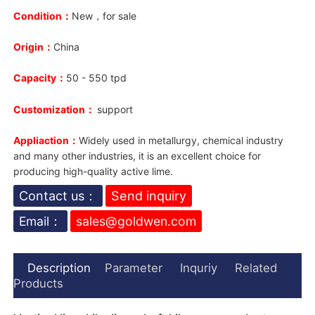
Condition：
New，for sale
Origin：
China
Capacity：
50 - 550 tpd
Customization
：
support
Appliaction：
Widely used in metallurgy, chemical industry
and many other industries, it is an excellent choice for
producing high-quality active lime.
Contact us：
Send inquiry
Email：
sales@goldwen.com
Description
Parameter
Inquriy
Related
Products