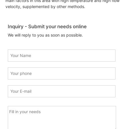
main factors in this area with high temperature and high flow
velocity, supplemented by other methods.
Inquiry - Submit your needs online
We will reply to you as soon as possible.