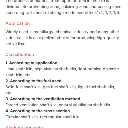
The process of material from top to bottom in the kiln is
divided into preheating zone, calcining zone and cooling zone
according to its heat exchange mode and effect.1/4, 1/2, 1/4.
Application
Widely used in metallurgy, chemical industry and many other
industries, it is an excellent choice for producing high-quality
active lime.
Classification
1. According to application
Lime shaft kiln, high alumina shaft kiln, light burning dolomite
shaft kiln, etc.
2. According to the fuel used
Solid fuel shaft kiln, gas fuel shaft kiln, liquid fuel shaft kiln,
etc.
3. According to the ventilation method
Forced ventilation shaft kiln, natural ventilation shaft kiln
4. According to the cross section
Circular shaft kiln, rectangular shaft kiln
Working principle