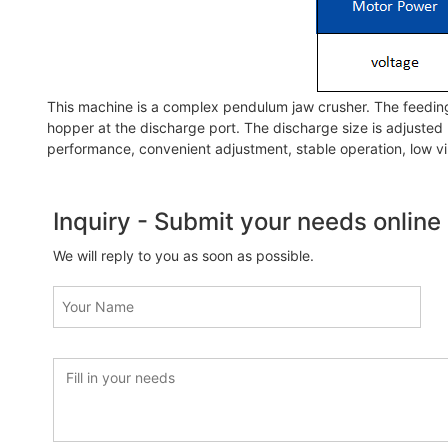
This machine is a complex pendulum jaw crusher. The feeding 
hopper at the discharge port. The discharge size is adjusted 
performance, convenient adjustment, stable operation, low vi
Inquiry - Submit your needs online
We will reply to you as soon as possible.