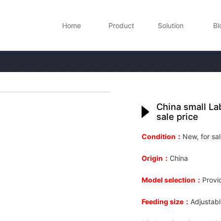
Home
Product
Solution
Bl
China small La
sale price
Condition：
New, for sal
Origin：
China
Model selection：
Provi
Feeding size：
Adjustab