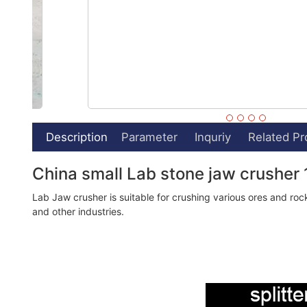
Description
Parameter
Inquriy
Related Pr
China small Lab stone jaw crusher 
Lab Jaw crusher is suitable for crushing various ores and rock
and other industries.