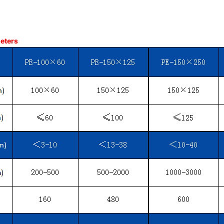
meters