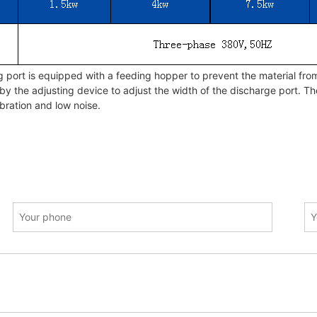
port is equipped with a feeding hopper to prevent the material from
by the adjusting device to adjust the width of the discharge port. T
bration and low noise.