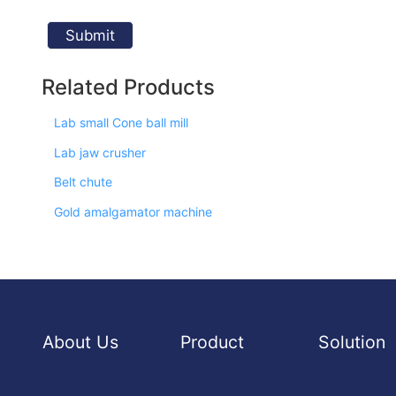
Related Products
Lab small Cone ball mill
Lab jaw crusher
Belt chute
Gold amalgamator machine
About Us
Product
Solution