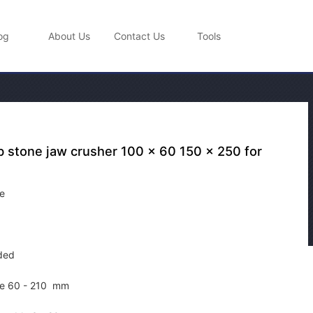
og
About Us
Contact Us
Tools
b stone jaw crusher 100 x 60 150 x 250 for
e
ded
le
60 - 210 mm