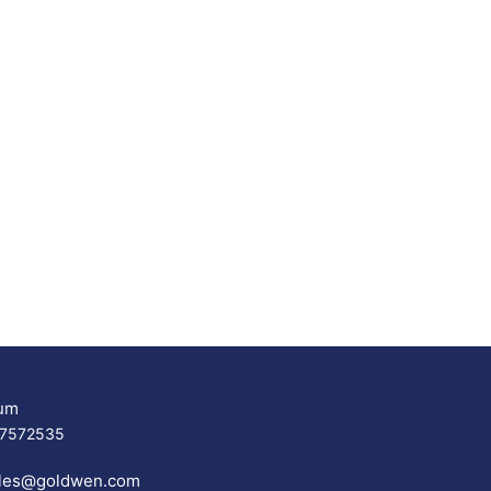
um
17572535
les@goldwen.com