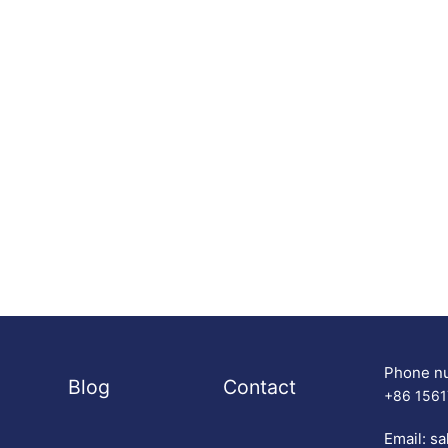
Phone n
Blog
Contact
+86 156
Email:
sa