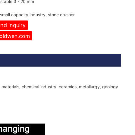
stable 3 - 20 mm
 small capacity industry, stone crusher
nd inquiry
oldwen.com
g materials, chemical industry, ceramics, metallurgy, geology