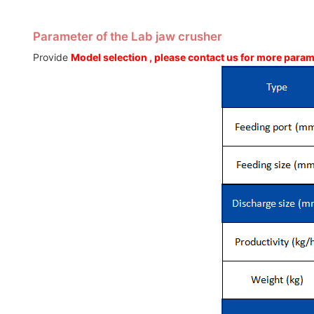
Parameter of the Lab jaw crusher
Provide
Model selection , please contact us for more para