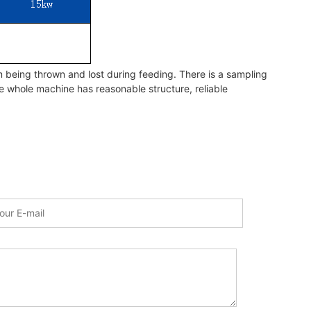
 being thrown and lost during feeding. There is a sampling
he whole machine has reasonable structure, reliable