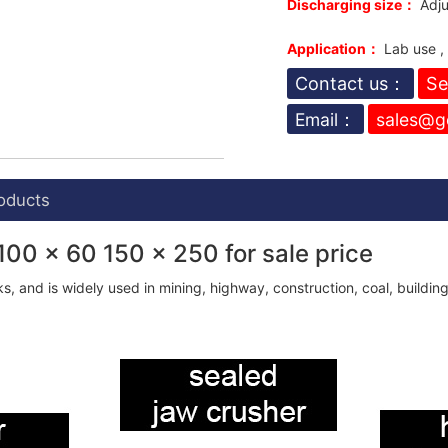
Discharging size：
Adju
Application：
Lab use ,
Contact us：
Se
Email：
sales@g
oducts
100 x 60 150 x 250 for sale price
s, and is widely used in mining, highway, construction, coal, buildin