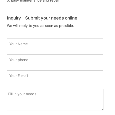
10. Easy maintenance and repair
Inquiry - Submit your needs online
We will reply to you as soon as possible.