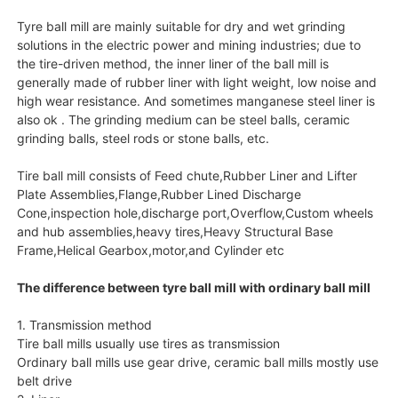
Tyre ball mill are mainly suitable for dry and wet grinding
solutions in the electric power and mining industries; due to
the tire-driven method, the inner liner of the ball mill is
generally made of rubber liner with light weight, low noise and
high wear resistance. And sometimes manganese steel liner is
also ok . The grinding medium can be steel balls, ceramic
grinding balls, steel rods or stone balls, etc.
Tire ball mill consists of Feed chute,Rubber Liner and Lifter
Plate Assemblies,Flange,Rubber Lined Discharge
Cone,inspection hole,discharge port,Overflow,Custom wheels
and hub assemblies,heavy tires,Heavy Structural Base
Frame,Helical Gearbox,motor,and Cylinder etc
The difference between tyre ball mill with ordinary ball mill
1. Transmission method
Tire ball mills usually use tires as transmission
Ordinary ball mills use gear drive, ceramic ball mills mostly use
belt drive