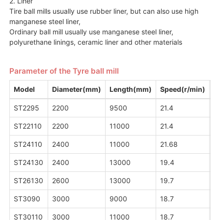
2. Liner
Tire ball mills usually use rubber liner, but can also use high
manganese steel liner,
Ordinary ball mill usually use manganese steel liner,
polyurethane linings, ceramic liner and other materials
Parameter of the Tyre ball mill
Model
Diameter(mm)
Length(mm)
Speed(r/min)
C
ST2295
2200
9500
21.4
1
ST22110
2200
11000
21.4
15
ST24110
2400
11000
21.68
2
ST24130
2400
13000
19.4
2
ST26130
2600
13000
19.7
2
ST3090
3000
9000
18.7
2
ST30110
3000
11000
18.7
2