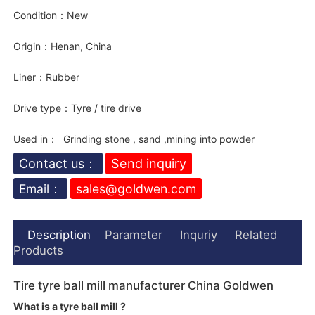
Condition：New
Origin：Henan, China
Liner：Rubber
Drive type：Tyre / tire drive
Used in： Grinding stone , sand ,mining into powder
Contact us：
Send inquiry
Email：
sales@goldwen.com
Description
Parameter
Inquriy
Related
Products
Tire tyre ball mill manufacturer China Goldwen
What is a tyre ball mill ?