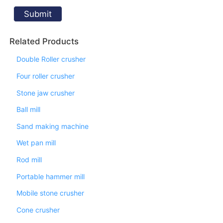
Related Products
Double Roller crusher
Four roller crusher
Stone jaw crusher
Ball mill
Sand making machine
Wet pan mill
Rod mill
Portable hammer mill
Mobile stone crusher
Cone crusher