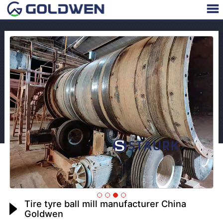
Tire tyre ball mill manufacturer China
Goldwen