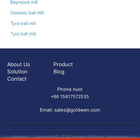
Raymond mill
Ceramic ball mill
Tyre ball mill
Tyre ball mill
About Us
Product
Solution
Blog
Contact
Phone num
+86 15617572535
Email:
sales@goldwen.com
sitemap
Copyright © 2026 Henan Goldwen Technology