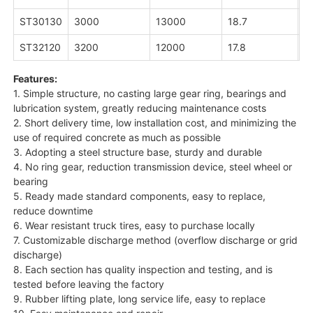
ST30130
3000
13000
18.7
3
ST32120
3200
12000
17.8
3
Features:
1. Simple structure, no casting large gear ring, bearings and
lubrication system, greatly reducing maintenance costs
2. Short delivery time, low installation cost, and minimizing the
use of required concrete as much as possible
3. Adopting a steel structure base, sturdy and durable
4. No ring gear, reduction transmission device, steel wheel or
bearing
5. Ready made standard components, easy to replace,
reduce downtime
6. Wear resistant truck tires, easy to purchase locally
7. Customizable discharge method (overflow discharge or grid
discharge)
8. Each section has quality inspection and testing, and is
tested before leaving the factory
9. Rubber lifting plate, long service life, easy to replace