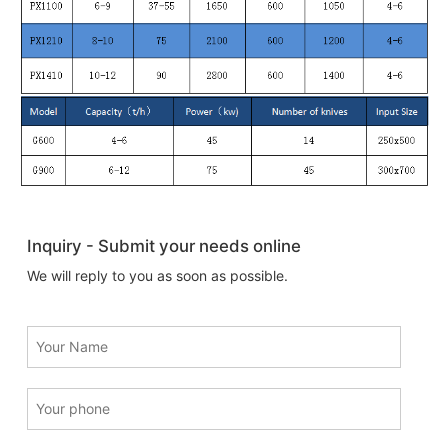
Inquiry - Submit your needs online
We will reply to you as soon as possible.