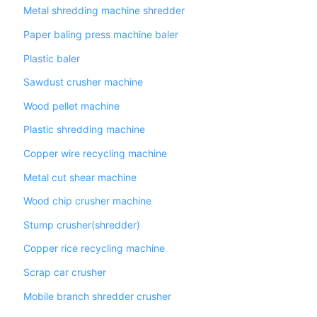
Metal shredding machine shredder
Paper baling press machine baler
Plastic baler
Sawdust crusher machine
Wood pellet machine
Plastic shredding machine
Copper wire recycling machine
Metal cut shear machine
Wood chip crusher machine
Stump crusher(shredder)
Copper rice recycling machine
Scrap car crusher
Mobile branch shredder crusher