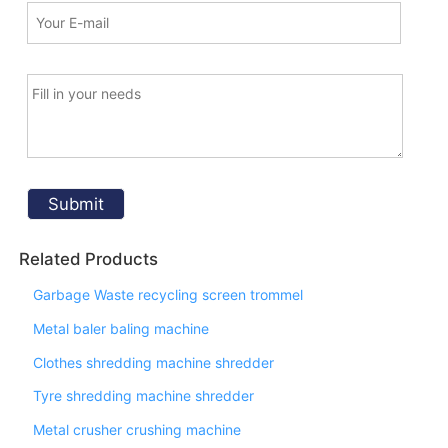
Related Products
Garbage Waste recycling screen trommel
Metal baler baling machine
Clothes shredding machine shredder
Tyre shredding machine shredder
Metal crusher crushing machine