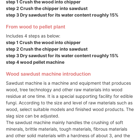
step 1 Crush the wood into chipper
step 2 Crush the chipper into sawdust
step 3 Dry sawdust for its water content roughly 15%
From wood to pellet plant
Includes 4 steps as below:
step 1 Crush the wood into chipper
step 2 Crush the chipper into sawdust
step 3 Dry sawdust for its water content roughly 15%
step 4 wood pellet machine
Wood sawdust machine introduction
Sawdust machine is a machine and equipment that produces
wood, tree technology and other raw materials into wood
residue at one time. It is a special supporting facility for edible
fungi. According to the size and level of raw materials such as
wood, select suitable models and finished wood products. The
slag size can be adjusted.
The sawdust machine mainly handles the crushing of soft
minerals, brittle materials, tough materials, fibrous materials
and other solid materials with a hardness of about 3, and the