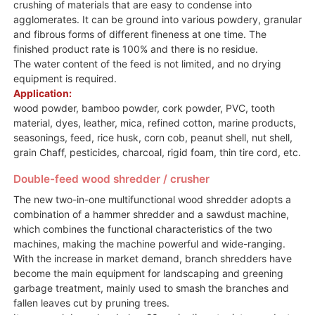
crushing of materials that are easy to condense into
agglomerates. It can be ground into various powdery, granular
and fibrous forms of different fineness at one time. The
finished product rate is 100% and there is no residue.
The water content of the feed is not limited, and no drying
equipment is required.
Application:
wood powder, bamboo powder, cork powder, PVC, tooth
material, dyes, leather, mica, refined cotton, marine products,
seasonings, feed, rice husk, corn cob, peanut shell, nut shell,
grain Chaff, pesticides, charcoal, rigid foam, thin tire cord, etc.
Double-feed wood shredder / crusher
The new two-in-one multifunctional wood shredder adopts a
combination of a hammer shredder and a sawdust machine,
which combines the functional characteristics of the two
machines, making the machine powerful and wide-ranging.
With the increase in market demand, branch shredders have
become the main equipment for landscaping and greening
garbage treatment, mainly used to smash the branches and
fallen leaves cut by pruning trees.