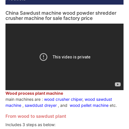
China Sawdust machine wood powder shredder
crusher machine for sale factory price
Wood process plant machine
main machines are :
wood crusher chiper
,
wood sawdust
machine
,
sawddust dreyer
, and
wood pellet machine
etc.
From wood to sawdust plant
Includes 3 steps as below: