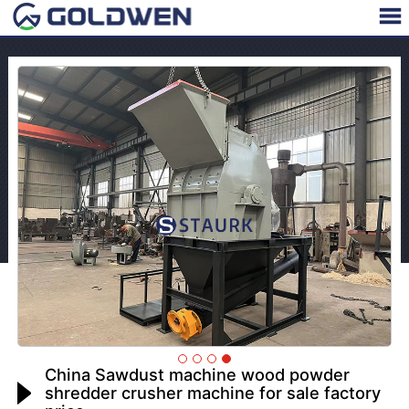
China Sawdust machine wood powder
shredder crusher machine for sale factory