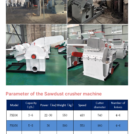
Parameter of the Sawdust crusher machine