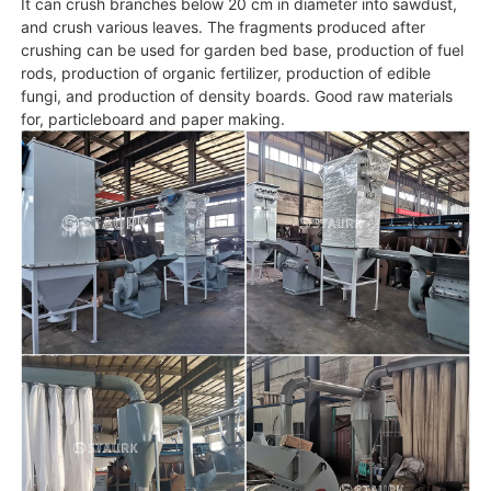
It can crush branches below 20 cm in diameter into sawdust,
and crush various leaves. The fragments produced after
crushing can be used for garden bed base, production of fuel
rods, production of organic fertilizer, production of edible
fungi, and production of density boards. Good raw materials
for, particleboard and paper making.