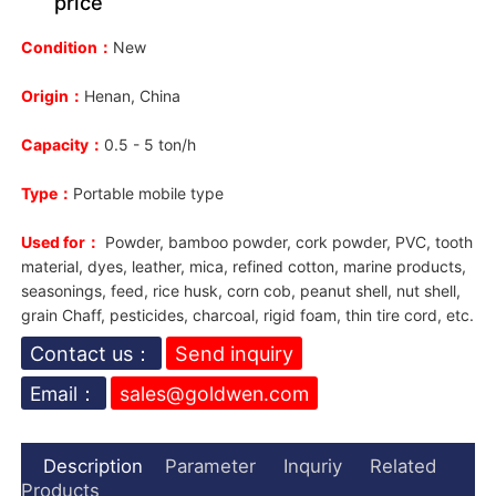
price
Condition：
New
Origin：
Henan, China
Capacity：
0.5
- 5 ton/h
Type：
Portable mobile type
Used for：
P
owder, bamboo powder, cork powder, PVC, tooth
material, dyes, leather, mica, refined cotton, marine products,
seasonings, feed, rice husk, corn cob, peanut shell, nut shell,
grain Chaff, pesticides, charcoal, rigid foam, thin tire cord, etc.
Contact us：
Send inquiry
Email：
sales@goldwen.com
Description
Parameter
Inquriy
Related
Products