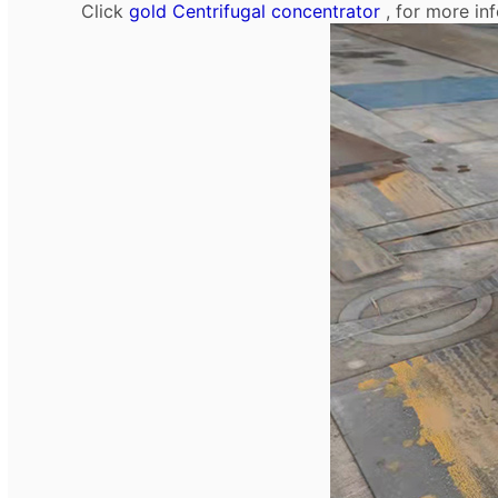
Click
gold Centrifugal concentrator
, for more in