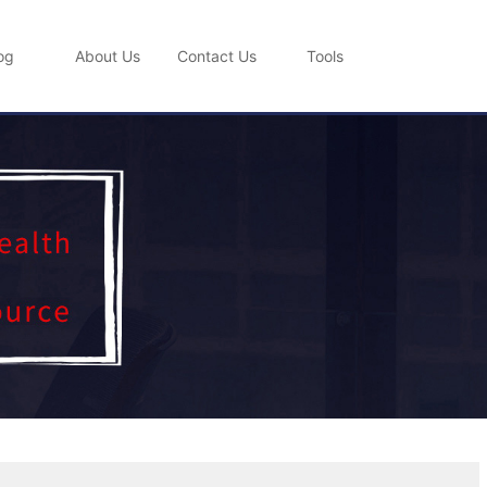
og
About Us
Contact Us
Tools