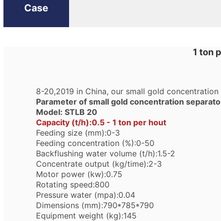
Case
1 ton 
8-20,2019 in China, our small gold concentration
Parameter of small gold concentration separato
Model: STLB 20
Capacity (t/h):0.5 - 1 ton per hout
Feeding size (mm):0-3
Feeding concentration (%):0-50
Backflushing water volume (t/h):1.5-2
Concentrate output (kg/time):2-3
Motor power (kw):0.75
Rotating speed:800
Pressure water (mpa):0.04
Dimensions (mm):790*785*790
Equipment weight (kg):145