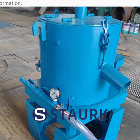
formation.