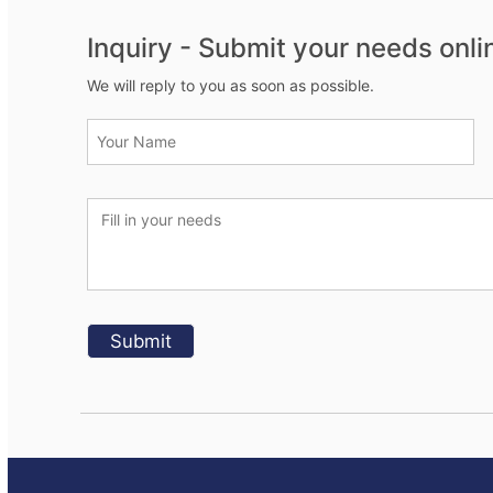
Inquiry - Submit your needs onli
We will reply to you as soon as possible.