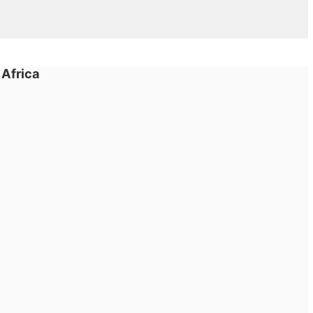
 Africa