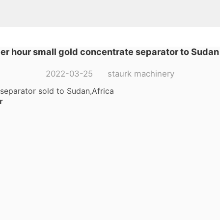
per hour small gold concentrate separator to Sudan
2022-03-25 staurk machinery
 separator sold to Sudan,Africa
r