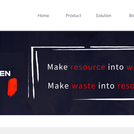
Home
Product
Solution
Bl