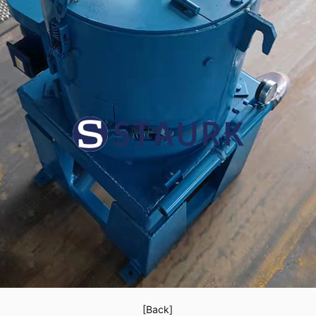
[Back]