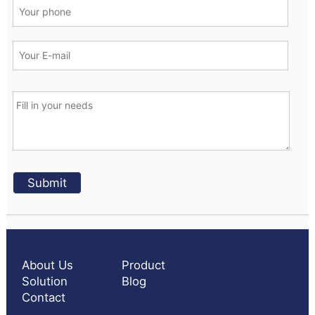
About Us
Product
Solution
Blog
Contact