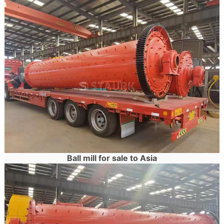
Ball mill for sale to Asia