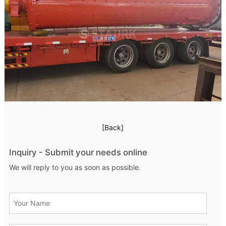
[Back]
Inquiry - Submit your needs online
We will reply to you as soon as possible.