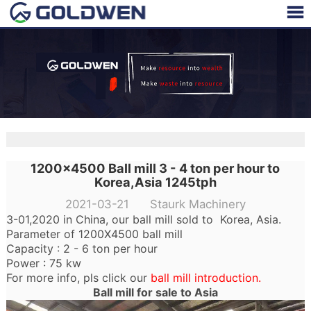
1200x4500 Ball mill 3 - 4 ton per hour to
Korea,Asia 1245tph
2021-03-21 Staurk Machinery
3-01,2020 in China, our ball mill sold to Korea, Asia.
Parameter of 1200X4500 ball mill
Capacity : 2 - 6 ton per hour
Power : 75 kw
For more info, pls click our
ball mill introduction
.
Ball mill for sale to Asia