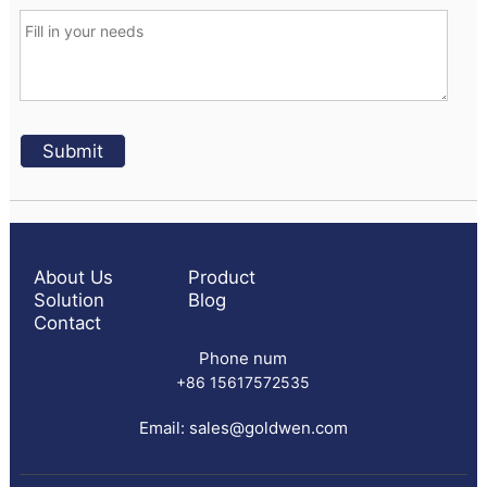
About Us
Product
Solution
Blog
Contact
Phone num
+86 15617572535
Email:
sales@goldwen.com