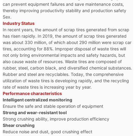
can prevent equipment failures and save maintenance costs,
thereby improving productivity stability and production safety
Sex.
Industry Status
In recent years, the amount of scrap tires generated from scrap
has risen rapidly. In 2019, the amount of scrap tires generated
was about 330 million, of which about 290 million were scrap car
tires, accounting for 88%. Improper disposal of waste tires will
not only bring environmental impacts and safety hazards, but
also cause waste of resources. Waste tires are composed of
rubber, steel, carbon black, and diversified chemical substances.
Rubber and steel are recyclables. Today, the comprehensive
utilization of waste tires is developing rapidly, and the recycling
rate of waste tires is increasing year by year.
Performance characteristics
Intelligent centralized monitoring
Ensure the safe and stable operation of equipment
Strong and wear-resistant tool
Strong crushing ability, improve production efficiency
Shear crushing
Reduce noise and dust, good crushing effect