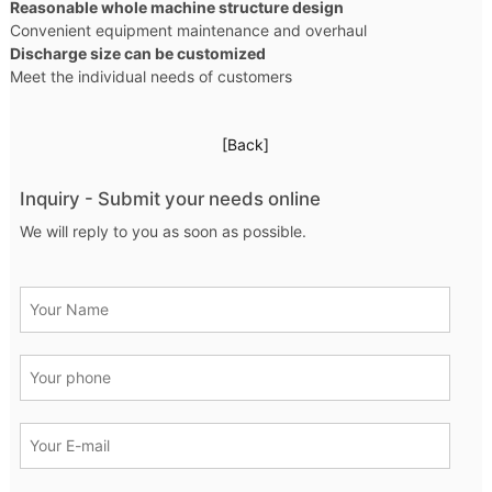
Reasonable whole machine structure design
Convenient equipment maintenance and overhaul
Discharge size can be customized
Meet the individual needs of customers
[Back]
Inquiry - Submit your needs online
We will reply to you as soon as possible.