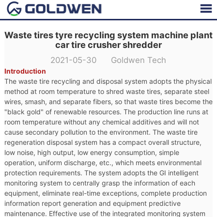
Waste tires tyre recycling system machine plant
car tire crusher shredder
2021-05-30 Goldwen Tech
Introduction
The waste tire recycling and disposal system adopts the physical
method at room temperature to shred waste tires, separate steel
wires, smash, and separate fibers, so that waste tires become the
"black gold" of renewable resources. The production line runs at
room temperature without any chemical additives and will not
cause secondary pollution to the environment. The waste tire
regeneration disposal system has a compact overall structure,
low noise, high output, low energy consumption, simple
operation, uniform discharge, etc., which meets environmental
protection requirements. The system adopts the GI intelligent
monitoring system to centrally grasp the information of each
equipment, eliminate real-time exceptions, complete production
information report generation and equipment predictive
maintenance. Effective use of the integrated monitoring system