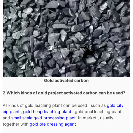
Gold activated carbon
2.Which kinds of gold project activated carbon can be used?
All kinds of gold leaching plant can be used , such as
gold cil /
cip plant
,
gold heap leaching plant
, gold pool leaching plant ,
and
small scale gold processing plant
. In market , usually
together with
gold ore dressing agent