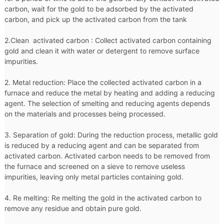
carbon, wait for the gold to be adsorbed by the activated
carbon, and pick up the activated carbon from the tank
2.Clean activated carbon : Collect activated carbon containing
gold and clean it with water or detergent to remove surface
impurities.
2. Metal reduction: Place the collected activated carbon in a
furnace and reduce the metal by heating and adding a reducing
agent. The selection of smelting and reducing agents depends
on the materials and processes being processed.
3. Separation of gold: During the reduction process, metallic gold
is reduced by a reducing agent and can be separated from
activated carbon. Activated carbon needs to be removed from
the furnace and screened on a sieve to remove useless
impurities, leaving only metal particles containing gold.
4. Re melting: Re melting the gold in the activated carbon to
remove any residue and obtain pure gold.