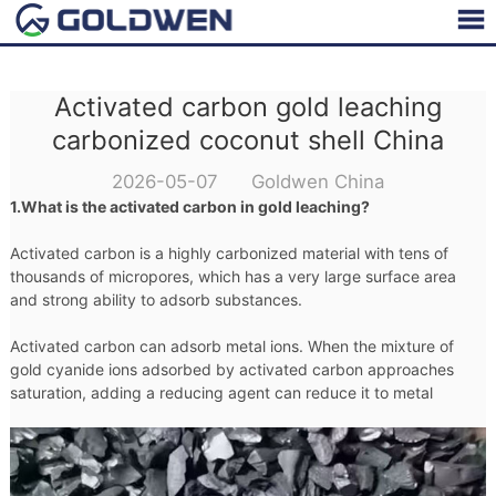
Activated carbon gold leaching
carbonized coconut shell China
2026-05-07 Goldwen China
1.What is the activated carbon in gold leaching?
Activated carbon is a highly carbonized material with tens of
thousands of micropores, which has a very large surface area
and strong ability to adsorb substances.
Activated carbon can adsorb metal ions. When the mixture of
gold cyanide ions adsorbed by activated carbon approaches
saturation, adding a reducing agent can reduce it to metal