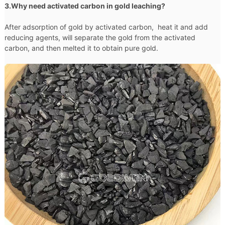
3.Why need activated carbon in gold leaching?
After adsorption of gold by activated carbon, heat it and add
reducing agents, will separate the gold from the activated
carbon, and then melted it to obtain pure gold.