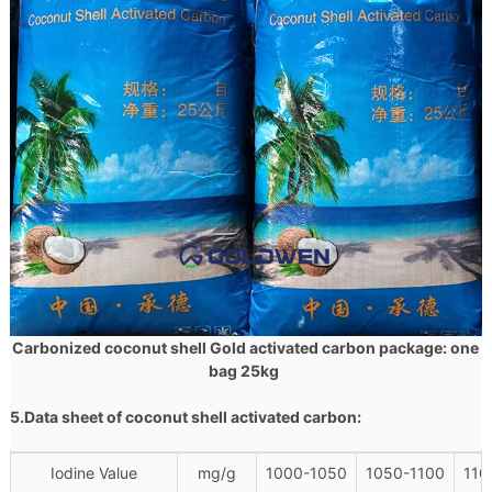
Carbonized coconut shell Gold activated carbon package: one
bag 25kg
5.Data sheet of
coconut shell
activated carbon:
Iodine Value
mg/g
1000-1050
1050-1100
110