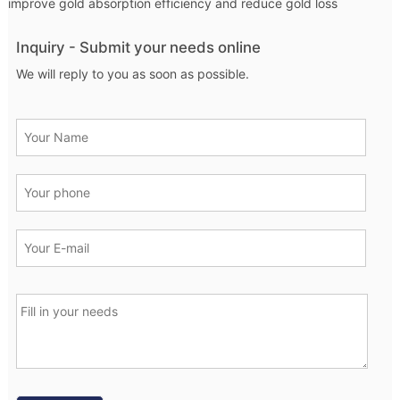
improve gold absorption efficiency and reduce gold loss
Inquiry - Submit your needs online
We will reply to you as soon as possible.