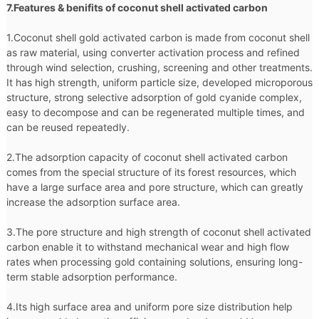
7.Features & benifits of coconut shell activated carbon
1.Coconut shell gold activated carbon is made from coconut shell
as raw material, using converter activation process and refined
through wind selection, crushing, screening and other treatments.
It has high strength, uniform particle size, developed microporous
structure, strong selective adsorption of gold cyanide complex,
easy to decompose and can be regenerated multiple times, and
can be reused repeatedly.
2.The adsorption capacity of coconut shell activated carbon
comes from the special structure of its forest resources, which
have a large surface area and pore structure, which can greatly
increase the adsorption surface area.
3.The pore structure and high strength of coconut shell activated
carbon enable it to withstand mechanical wear and high flow
rates when processing gold containing solutions, ensuring long-
term stable adsorption performance.
4.Its high surface area and uniform pore size distribution help