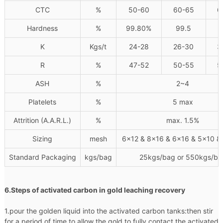
CTC
%
50-60
60-65
6
Hardness
%
99.80%
99.5
K
Kgs/t
24-28
26-30
3
R
%
47-52
50-55
5
ASH
%
2~4
Platelets
%
5 max
Attrition (A.A.R.L.)
%
max. 1.5%
Sizing
mesh
6x12 & 8x16 & 6x16 & 5x10 &
Standard Packaging
kgs/bag
25kgs/bag or 550kgs/ba
6.Steps of activated carbon in gold leaching recovery
1.pour the golden liquid into the activated carbon tanks:then stir
for a period of time to allow the gold to fully contact the activated