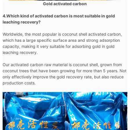
Gold activated carbon
4.Which kind of activated carbon is most suitable in gold
leaching recovery?
Worldwide, the most popular is coconut shell activated carbon,
which has a large specific surface area and strong adsorption
capacity, making it very suitable for adsorbing gold in gold
leaching recovery.
Our activated carbon raw material is coconut shell, grown from
coconut trees that have been growing for more than 5 years. Not
only effectively improve the gold recovery rate, but also reduce
production costs.