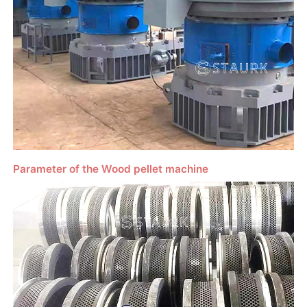
Parameter of the Wood pellet machine