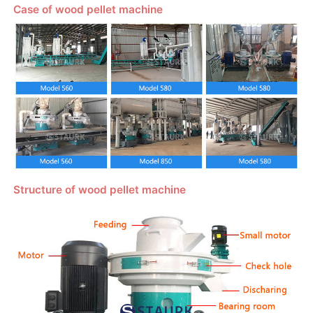
Case of wood pellet machine
Structure of wood pellet machine