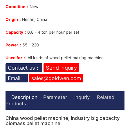
Condition：
New
Origin：
Henan, China
Capacity：
0.8 - 4 ton per hour per set
Power：
55 - 220
Used for：
All kinds of wood pellet making machine
Contact us：
Send inquiry
Email：
sales@goldwen.com
Description
Parameter
Inquriy
Related
Products
China wood pellet machine, industry big capacity
biomass pellet machine