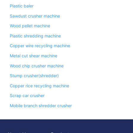
Plastic baler
Sawdust crusher machine
Wood pellet machine
Plastic shredding machine
Copper wire recycling machine
Metal cut shear machine
Wood chip crusher machine
Stump crusher(shredder)
Copper rice recycling machine
Scrap car crusher
Mobile branch shredder crusher