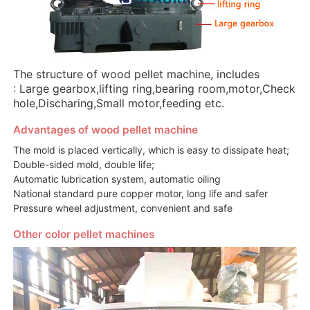
The structure of wood pellet machine, includes
: Large gearbox,lifting ring,bearing room,motor,Check
hole,Discharing,Small motor,feeding etc.
Advantages of wood pellet machine
The mold is placed vertically, which is easy to dissipate heat;
Double-sided mold, double life;
Automatic lubrication system, automatic oiling
National standard pure copper motor, long life and safer
Pressure wheel adjustment, convenient and safe
Other color pellet machines