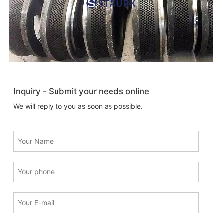
Inquiry - Submit your needs online
We will reply to you as soon as possible.