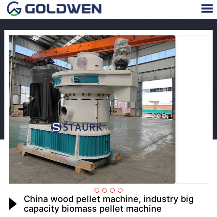
China wood pellet machine, industry big
capacity biomass pellet machine