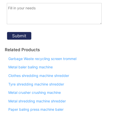
Related Products
Garbage Waste recycling screen trommel
Metal baler baling machine
Clothes shredding machine shredder
Tyre shredding machine shredder
Metal crusher crushing machine
Metal shredding machine shredder
Paper baling press machine baler