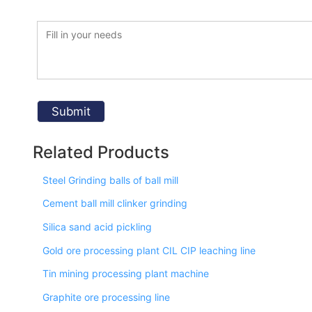
Related Products
Steel Grinding balls of ball mill
Cement ball mill clinker grinding
Silica sand acid pickling
Gold ore processing plant CIL CIP leaching line
Tin mining processing plant machine
Graphite ore processing line