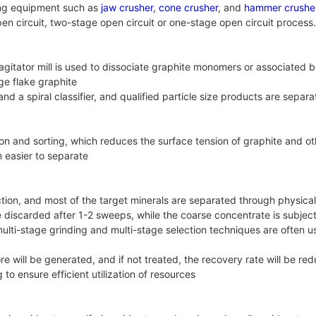
hing equipment such as
jaw crusher
,
cone crusher
, and
hammer crushe
en circuit, two-stage open circuit or one-stage open circuit process
 agitator mill is used to dissociate graphite monomers or associated b
rge flake graphite
nd a spiral classifier, and qualified particle size products are separ
tion and sorting, which reduces the surface tension of graphite and 
 easier to separate
ction, and most of the target minerals are separated through physic
e discarded after 1-2 sweeps, while the coarse concentrate is subject
 multi-stage grinding and multi-stage selection techniques are often
 ore will be generated, and if not treated, the recovery rate will be
to ensure efficient utilization of resources