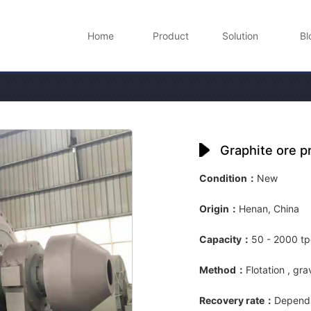
Home
Product
Solution
Bl
Graphite ore p
Condition：
New
Origin：
Henan, China
Capacity：
50 - 2000 t
Method：
Flotation , gra
Recovery rate：
Depends