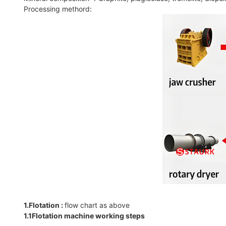
Processing methord:
1.Flotation :
flow chart as above
1.1Flotation machine working steps