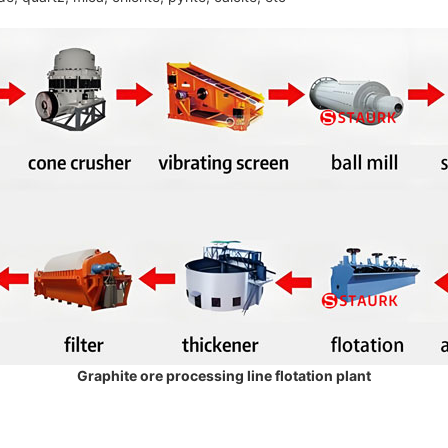
Graphite ore processing line flotation plant