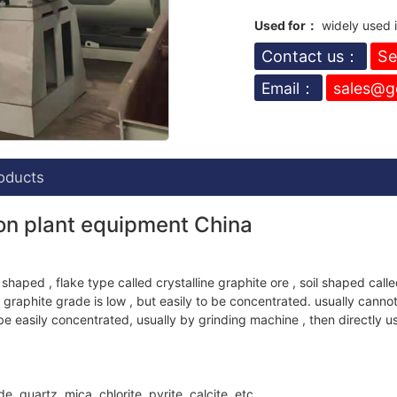
Used for：
widely used in
Contact us：
Se
Email：
sales@g
oducts
ion plant equipment China
 shaped , flake type called crystalline graphite ore , soil shaped calle
graphite grade is low , but easily to be concentrated. usually cannot
e easily concentrated, usually by grinding machine , then directly u
, quartz, mica, chlorite, pyrite, calcite, etc