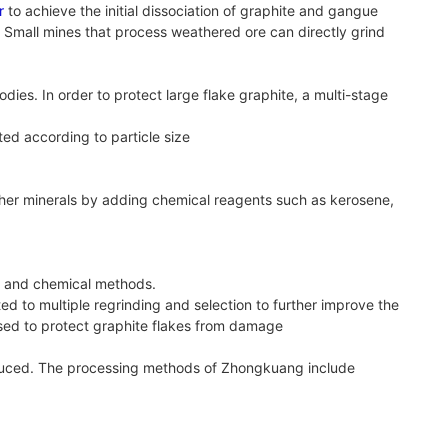
r
to achieve the initial dissociation of graphite and gangue
. Small mines that process weathered ore can directly grind
odies. In order to protect large flake graphite, a multi-stage
ated according to particle size
other minerals by adding chemical reagents such as kerosene,
al and chemical methods.
ed to multiple regrinding and selection to further improve the
 used to protect graphite flakes from damage
 reduced. The processing methods of Zhongkuang include