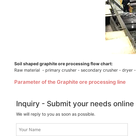
Soil shaped graphite ore processing flow chart:
Raw material - primary crusher - secondary crusher - dryer -
Parameter of the Graphite ore processing line
Inquiry - Submit your needs online
We will reply to you as soon as possible.