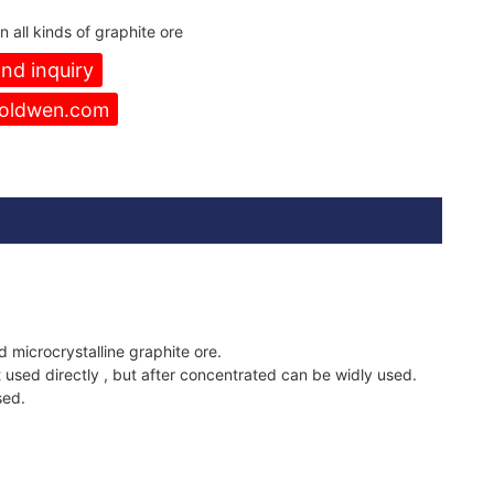
 all kinds of graphite ore
nd inquiry
oldwen.com
d microcrystalline graphite ore.
 used directly , but after concentrated can be widly used.
sed.