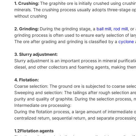
1. Crushing:
The graphite ore is initially crushed using crus
minerals. The crushing process usually adopts three-stage op
without crushing
2. Grinding:
During the grinding stage, a
ball mill
,
rod mill
, or
grinding process is often used to ensure early selection of la
The ore after grading and grinding is classified by a
cyclone
a
3. Slurry adjustment:
Slurry adjustment is an important process in mineral purifica
diesel, and other collectors and foaming agents, making them
4‌. Flotation:
Coarse selection: The ground ore is subjected to coarse sele
Sweeping and selection: The tailings after rough selection ar
purity and quality of graphite. During the selection process,
Intermediate ore processing:
During the flotation process, a large amount of intermediate
centralized return, sequential return, and separate processing 
1.2Flotation agents