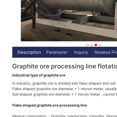
Description
Parameter
Inquriy
Related Pr
Graphite ore processing line flotat
Industrial type of graphite ore
In industry, graphite ore is divided into flake shaped and soil
Flake shaped graphite ore diameter > 1 micron meter, uaually 
Soil shaped graphite ore diameter < 1 micron meter , cannot b
Flake shaped graphite ore processing line
Mineral composition ：Graphite, plagioclase, tremolite, diopside