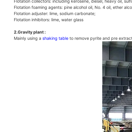
Flotation collectors: including kerosene, diesel, heavy oil, sulf
Flotation foaming agents: pine alcohol oil, No. 4 oil, ether alcoh
Flotation adjuster: lime, sodium carbonate;
Flotation inhibitors: lime, water glass
2.Gravity plant :
Mainly using a
shaking table
to remove pyrite and pre extract