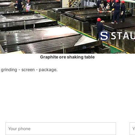
Graphite ore shaking table
 grinding - screen - package.