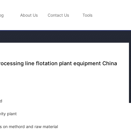
og
About Us
Contact Us
Tools
rocessing line flotation plant equipment China
pd
vity plant
 on methord and raw material