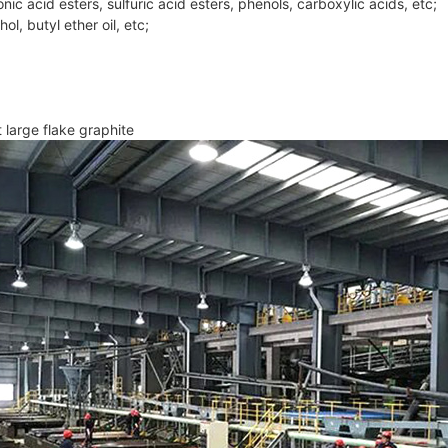
onic acid esters, sulfuric acid esters, phenols, carboxylic acids, etc;
ol, butyl ether oil, etc;
 large flake graphite