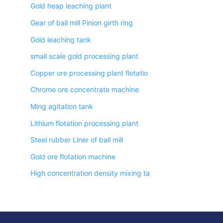
Gold heap leaching plant
Gear of ball mill Pinion girth ring
Gold leaching tank
small scale gold processing plant
Copper ore processing plant flotatio
Chrome ore concentrate machine
Ming agitation tank
Lithium flotation processing plant
Steel rubber Liner of ball mill
Gold ore flotation machine
High concentration density mixing ta