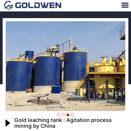
Gold leaching tank : Agitation process
mining by China