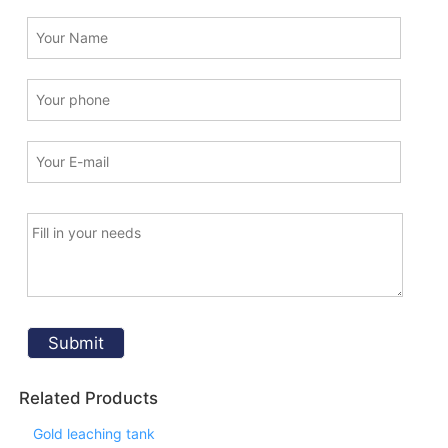
Related Products
Gold leaching tank