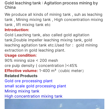
Gold leaching tank : Agitation process mining by
China
We produce all kinds of mining tank , suh as leaching
tank , Mining mixing tank , High concentration mixing
tank , lift mixing tank etc
Introduction:
Gold Leaching tank, also called gold agitation
tank,Double impeller leaching mixing tank, gold
leaching agitation tank etc.Used for： gold mining
extraction in gold leaching plant.
Usage condition:
90% mining size < 200 mesh
ore pulp density ( concentration )<45%
Effective volume:
1-400 m³（cubic meter）
Related Products
Gold ore processing plant
small scale gold processing plant
Mining mixing tank
High concentration mixing tank