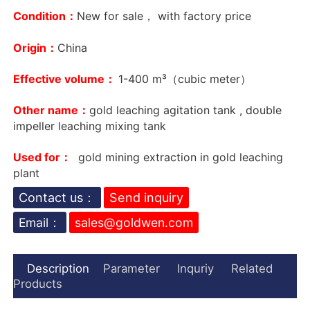
Condition：
New for sale， with factory price
Origin：
China
Effective volume：
1-400 m³（cubic meter）
Other name：
gold leaching agitation tank , double
impeller leaching mixing tank
Used for：
gold mining extraction in gold leaching
plant
Contact us：
Send inquiry
Email：
sales@goldwen.com
Description
Parameter
Inquriy
Related
Products