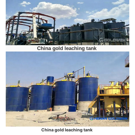
China gold leaching tank
China gold leaching tank