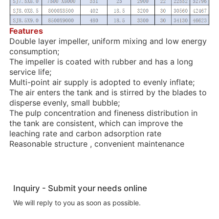
Features
Double layer impeller, uniform mixing and low energy
consumption;
The impeller is coated with rubber and has a long
service life;
Multi-point air supply is adopted to evenly inflate;
The air enters the tank and is stirred by the blades to
disperse evenly, small bubble;
The pulp concentration and fineness distribution in
the tank are consistent, which can improve the
leaching rate and carbon adsorption rate
Reasonable structure , convenient maintenance
Inquiry - Submit your needs online
We will reply to you as soon as possible.