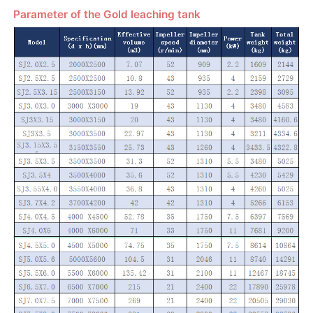
Parameter of the Gold leaching tank