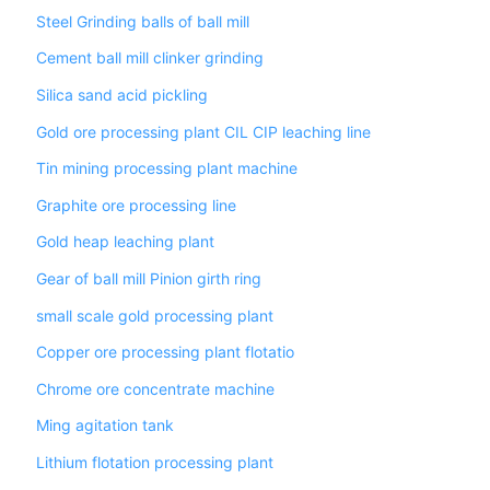
Steel Grinding balls of ball mill
Cement ball mill clinker grinding
Silica sand acid pickling
Gold ore processing plant CIL CIP leaching line
Tin mining processing plant machine
Graphite ore processing line
Gold heap leaching plant
Gear of ball mill Pinion girth ring
small scale gold processing plant
Copper ore processing plant flotatio
Chrome ore concentrate machine
Ming agitation tank
Lithium flotation processing plant