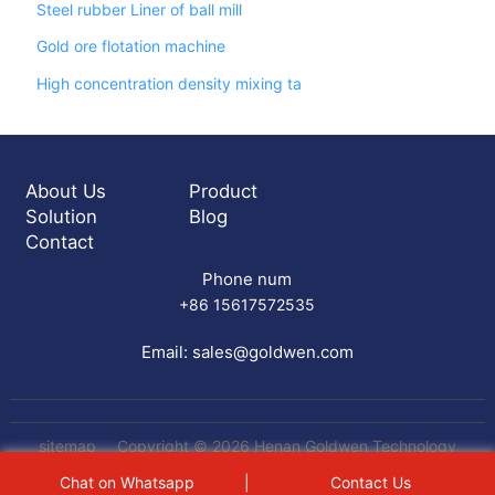
Steel rubber Liner of ball mill
Gold ore flotation machine
High concentration density mixing ta
About Us
Product
Solution
Blog
Contact
Phone num
+86 15617572535
Email:
sales@goldwen.com
sitemap
Copyright © 2026 Henan Goldwen Technology
Equipment Co.,Ltd All rights reserved
gemini table
Chat on Whatsapp
|
Contact Us