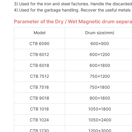
3).Used for the iron and steel factories. Handle the discarded 
4).Used for the garbage handling. Recover the useful metals
Parameter of the Dry / Wet Magnetic drum separa
Model
Drum size(mm)
CTB 6090
600x900
CTB 6012
600x1200
CTB 6018
600x1800
CTB 7512
750x1200
CTB 7518
750x1800
CTB 9018
900x1800
CTB 1018
1050x1800
CTB 1024
1050x2400
CTB 1230
1200x3000