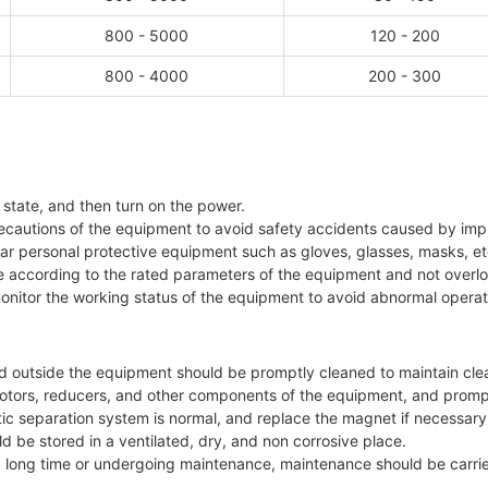
800 - 5000
120 - 200
800 - 4000
200 - 300
f state, and then turn on the power.
ecautions of the equipment to avoid safety accidents caused by imp
ar personal protective equipment such as gloves, glasses, masks, et
te according to the rated parameters of the equipment and not overl
monitor the working status of the equipment to avoid abnormal operat
nd outside the equipment should be promptly cleaned to maintain clea
s, motors, reducers, and other components of the equipment, and prom
ic separation system is normal, and replace the magnet if necessary
d be stored in a ventilated, dry, and non corrosive place.
 long time or undergoing maintenance, maintenance should be carried 