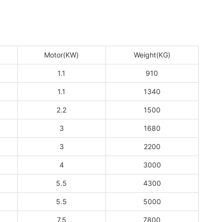
Motor(KW)
Weight(KG)
1.1
910
1.1
1340
2.2
1500
3
1680
3
2200
4
3000
5.5
4300
5.5
5000
7.5
7800