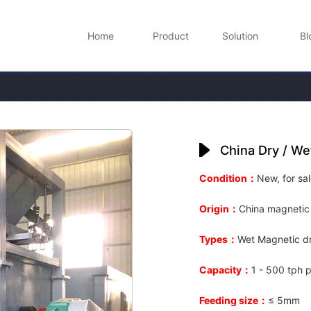
Home
Product
Solution
Bl
China Dry / We
Condition：
New, for sal
Origin：
China magnetic
Types：
Wet Magnetic dr
Capacity：
1 - 500 tph p
Feeding size：
≤ 5mm