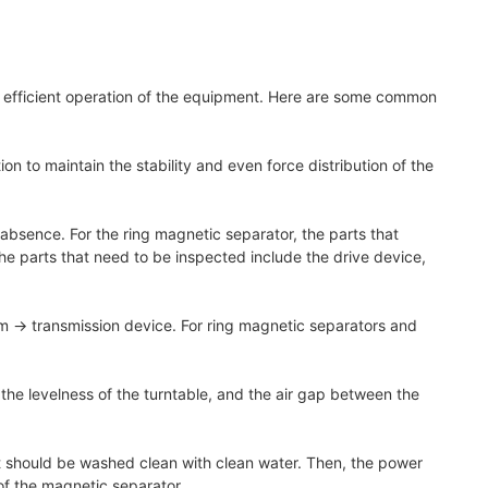
nd efficient operation of the equipment. Here are some common
n to maintain the stability and even force distribution of the
absence. For the ring magnetic separator, the parts that
e parts that need to be inspected include the drive device,
am → transmission device. For ring magnetic separators and
 the levelness of the turntable, and the air gap between the
ent should be washed clean with clean water. Then, the power
 of the magnetic separator.