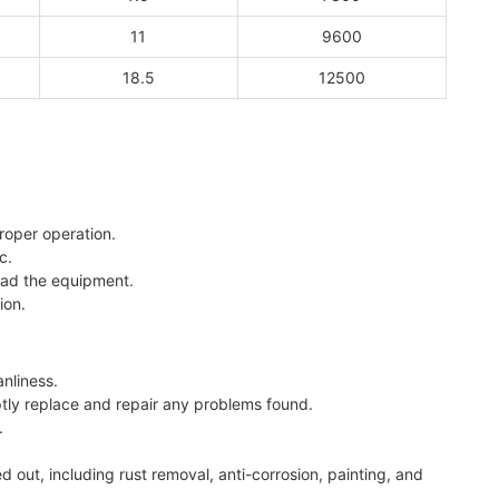
11
9600
18.5
12500
roper operation.
c.
oad the equipment.
ion.
nliness.
ptly replace and repair any problems found.
.
out, including rust removal, anti-corrosion, painting, and