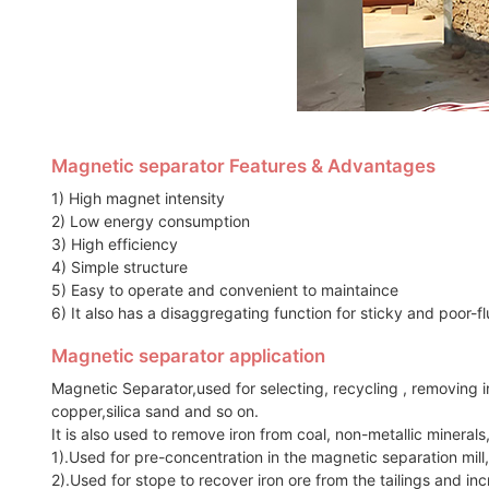
Magnetic separator Features & Advantages
1) High magnet intensity
2) Low energy consumption
3) High efficiency
4) Simple structure
5) Easy to operate and convenient to maintaince
6) It also has a disaggregating function for sticky and poor-f
Magnetic separator application
Magnetic Separator,used for selecting, recycling , removing ir
copper,silica sand and so on.
It is also used to remove iron from coal, non-metallic minerals
1).Used for pre-concentration in the magnetic separation mill
2).Used for stope to recover iron ore from the tailings and incr