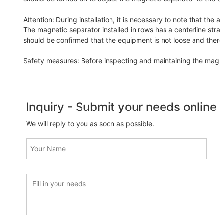
Attention: During installation, it is necessary to note that the
The magnetic separator installed in rows has a centerline strai
should be confirmed that the equipment is not loose and there 
Safety measures: Before inspecting and maintaining the magne
Inquiry - Submit your needs online
We will reply to you as soon as possible.