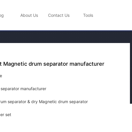
og
About Us
Contact Us
Tools
t Magnetic drum separator manufacturer
e
 separator manufacturer
um separator & dry Magnetic drum separator
er set