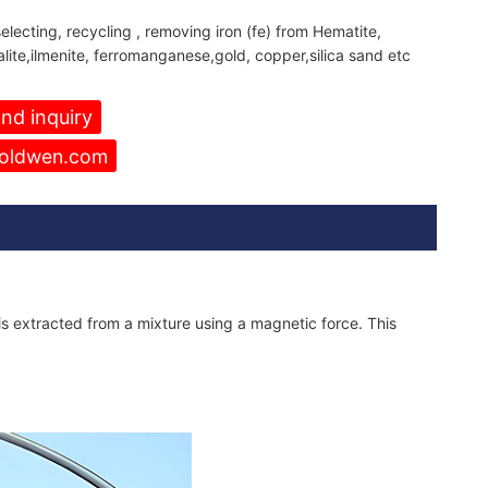
electing, recycling , removing iron (fe) from Hematite,
alite,ilmenite, ferromanganese,gold, copper,silica sand etc
nd inquiry
oldwen.com
is extracted from a mixture using a magnetic force. This