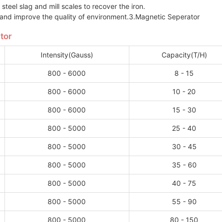
steel slag and mill scales to recover the iron.
 and improve the quality of environment.3.Magnetic Seperator
tor
Intensity(Gauss)
Capacity(T/H)
800 - 6000
8 - 15
800 - 6000
10 - 20
800 - 6000
15 - 30
800 - 5000
25 - 40
800 - 5000
30 - 45
800 - 5000
35 - 60
800 - 5000
40 - 75
800 - 5000
55 - 90
800 - 5000
80 - 150