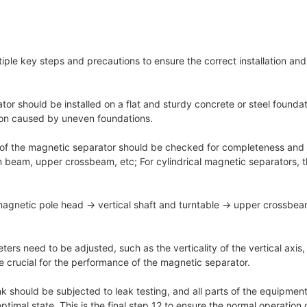
ltiple key steps and precautions to ensure the correct installation a
 should be installed on a flat and sturdy concrete or steel foundatio
ion caused by uneven foundations.
rts of the magnetic separator should be checked for completeness and 
 beam, upper crossbeam, etc; For cylindrical magnetic separators, th
→ magnetic pole head → vertical shaft and turntable → upper crossbe
ers need to be adjusted, such as the verticality of the vertical axis,
 crucial for the performance of the magnetic separator.
 tank should be subjected to leak testing, and all parts of the equipm
timal state. This is the final step 12 to ensure the normal operation