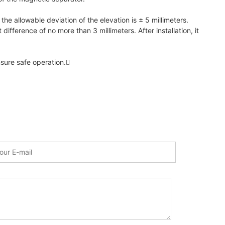
 the allowable deviation of the elevation is ± 5 millimeters.
ifference of no more than 3 millimeters. After installation, it
sure safe operation.