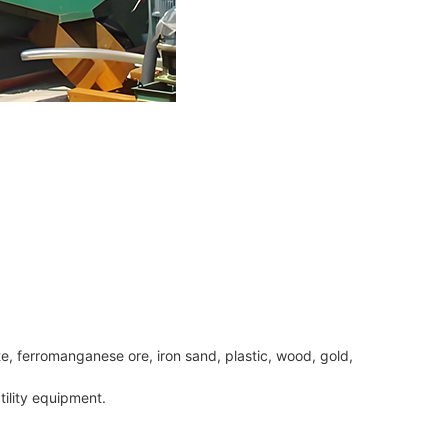
te, ferromanganese ore, iron sand, plastic, wood, gold,
tility equipment.