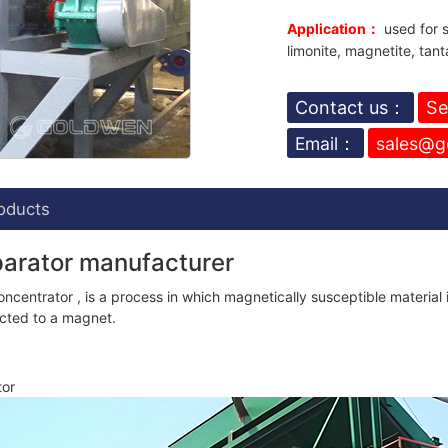
Application：
used for s
limonite, magnetite, tant
Contact us：
Se
Email：
sales@g
oducts
parator manufacturer
centrator , is a process in which magnetically susceptible material 
racted to a magnet.
tor