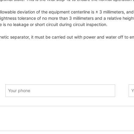
 allowable deviation of the equipment centerline is ± 3 millimeters, and
ghtness tolerance of no more than 3 millimeters and a relative height d
is no leakage or short circuit during circuit inspection.
tic separator, it must be carried out with power and water off to en