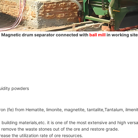
Magnetic drum separator connected with
ball mill
in working site
luidity powders
on (fe) from Hematite, limonite, magnetite, tantalite,Tantalum, ilmeni
, building materials,etc. it is one of the most extensive and high versa
, remove the waste stones out of the ore and restore grade.
ease the utilization rate of ore resources.