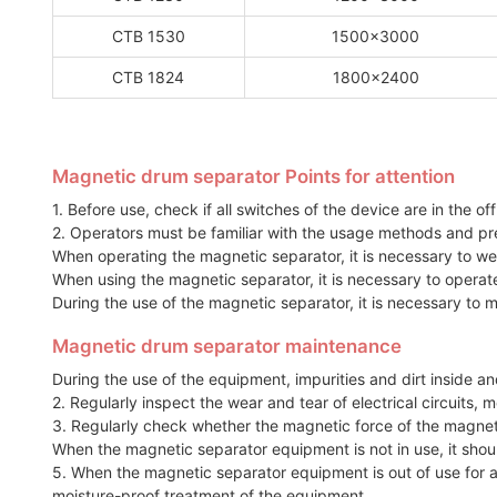
CTB 1530
1500x3000
CTB 1824
1800x2400
Magnetic drum separator Points for attention
1. Before use, check if all switches of the device are in the of
2. Operators must be familiar with the usage methods and pr
When operating the magnetic separator, it is necessary to we
When using the magnetic separator, it is necessary to opera
During the use of the magnetic separator, it is necessary to 
Magnetic drum separator maintenance
During the use of the equipment, impurities and dirt inside a
2. Regularly inspect the wear and tear of electrical circuit
3. Regularly check whether the magnetic force of the magnet
When the magnetic separator equipment is not in use, it shoul
5. When the magnetic separator equipment is out of use for a
moisture-proof treatment of the equipment.