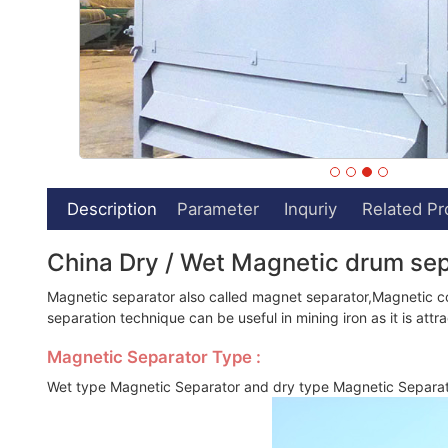
Description
Parameter
Inquriy
Related Pr
China Dry / Wet Magnetic drum se
Magnetic separator also called magnet separator,Magnetic con
separation technique can be useful in mining iron as it is att
Magnetic Separator Type :
Wet type Magnetic Separator and dry type Magnetic Separa