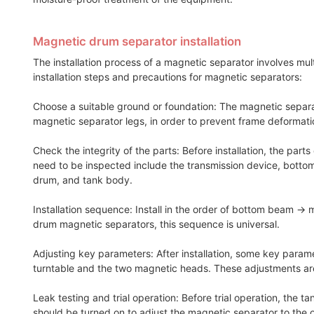
Magnetic drum separator installation
The installation process of a magnetic separator involves mu
installation steps and precautions for magnetic separators:
Choose a suitable ground or foundation: The magnetic separator
magnetic separator legs, in order to prevent frame deformat
Check the integrity of the parts: Before installation, the pa
need to be inspected include the transmission device, bottom
drum, and tank body.
Installation sequence: Install in the order of bottom beam 
drum magnetic separators, this sequence is universal.
Adjusting key parameters: After installation, some key paramet
turntable and the two magnetic heads. These adjustments are
Leak testing and trial operation: Before trial operation, the
should be turned on to adjust the magnetic separator to the op