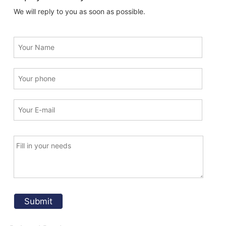
We will reply to you as soon as possible.