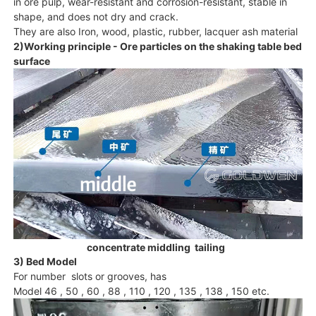
in ore pulp, wear-resistant and corrosion-resistant, stable in
shape, and does not dry and crack.
They are also Iron, wood, plastic, rubber, lacquer ash material
2)Working principle - Ore particles on the shaking table bed
surface
concentrate middling tailing
3) Bed Model
For number slots or grooves, has
Model 46 , 50 , 60 , 88 , 110 , 120 , 135 , 138 , 150 etc.