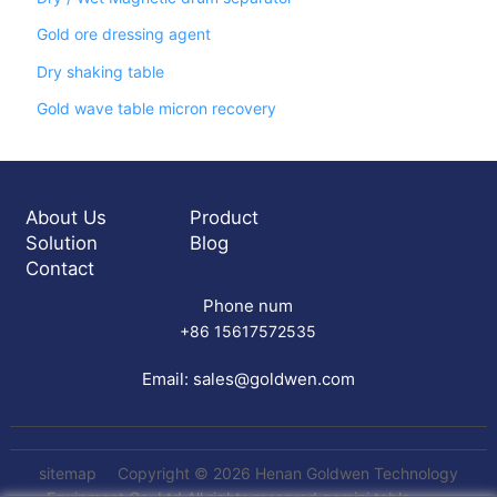
Gold ore dressing agent
Dry shaking table
Gold wave table micron recovery
About Us
Product
Solution
Blog
Contact
Phone num
+86 15617572535
Email:
sales@goldwen.com
sitemap
Copyright © 2026 Henan Goldwen Technology