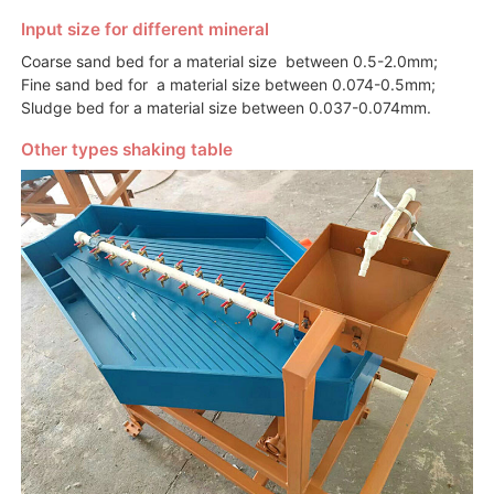
Input size for different mineral
Coarse sand bed for a material size between 0.5-2.0mm;
Fine sand bed for a material size between 0.074-0.5mm;
Sludge bed for a material size between 0.037-0.074mm.
Other types shaking table