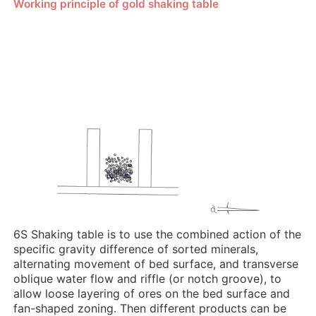
Working principle of gold shaking table
6S Shaking table is to use the combined action of the
specific gravity difference of sorted minerals,
alternating movement of bed surface, and transverse
oblique water flow and riffle (or notch groove), to
allow loose layering of ores on the bed surface and
fan-shaped zoning. Then different products can be