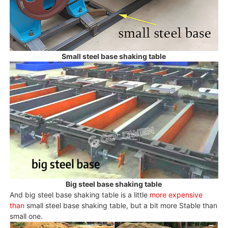
Small steel base shaking table
Big steel base shaking table
And big steel base shaking table is a little
more expensive
than
small steel base shaking table, but a bit more Stable than
small one.