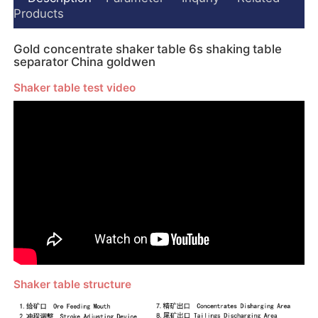
Products
Gold concentrate shaker table 6s shaking table
separator China goldwen
Shaker table test video
Shaker table structure