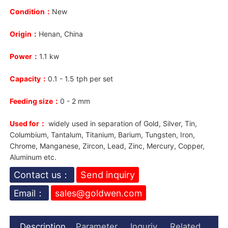
Condition：
New
Origin：
Henan, China
Power：
1.1 kw
Capacity：
0.1 - 1.5 tph per set
Feeding size：
0 - 2 mm
Used for：
widely used in separation of Gold, Silver, Tin,
Columbium, Tantalum, Titanium, Barium, Tungsten, Iron,
Chrome, Manganese, Zircon, Lead, Zinc, Mercury, Copper,
Aluminum etc.
Contact us：
Send inquiry
Email：
sales@goldwen.com
Description
Parameter
Inquriy
Related