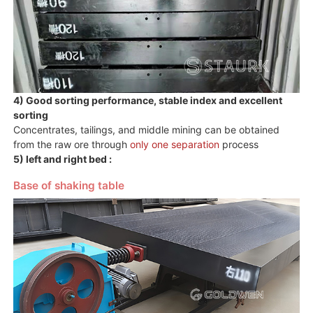
4) Good sorting performance, stable index and excellent
sorting
Concentrates, tailings, and middle mining can be obtained
from the raw ore through
only one separation
process
5) left and right bed :
Base of shaking table