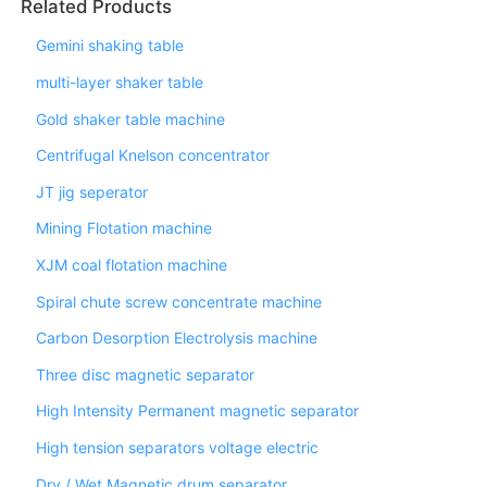
Related Products
Gemini shaking table
multi-layer shaker table
Gold shaker table machine
Centrifugal Knelson concentrator
JT jig seperator
Mining Flotation machine
XJM coal flotation machine
Spiral chute screw concentrate machine
Carbon Desorption Electrolysis machine
Three disc magnetic separator
High Intensity Permanent magnetic separator
High tension separators voltage electric
Dry / Wet Magnetic drum separator