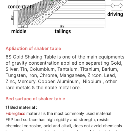
Apliaction of shaker table
6S Gold Shaking Table is one of the main equipments
of gravity concentration applied on separating Gold,
Silver, Tin, Columbium, Tantalum, Titanium, Barium,
Tungsten, Iron, Chrome, Manganese, Zircon, Lead,
Zinc, Mercury, Copper, Aluminum, Niobium , other
rare metals & the noble metal ore.
Bed surface of shaker table
1) Bed material :
Fiberglass
material is the most commonly used material
FRP bed surface has high rigidity and strength, resists
chemical corrosion, acid and alkali, does not avoid chemicals