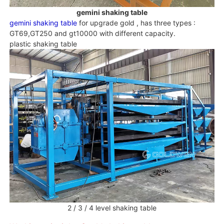
gemini shaking table
gemini shaking table
for upgrade gold , has three types :
GT69,GT250 and gt10000 with different capacity.
plastic shaking table
2 / 3 / 4 level shaking table