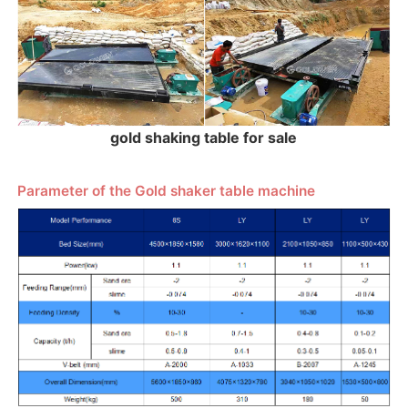
gold shaking table for sale
Parameter of the Gold shaker table machine