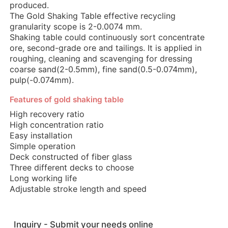
produced.
The Gold Shaking Table effective recycling
granularity scope is 2-0.0074 mm.
Shaking table could continuously sort concentrate
ore, second-grade ore and tailings. It is applied in
roughing, cleaning and scavenging for dressing
coarse sand(2-0.5mm), fine sand(0.5-0.074mm),
pulp(-0.074mm).
Features of gold shaking table
High recovery ratio
High concentration ratio
Easy installation
Simple operation
Deck constructed of fiber glass
Three different decks to choose
Long working life
Adjustable stroke length and speed
Inquiry - Submit your needs online