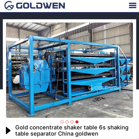
Gold concentrate shaker table 6s shaking
table separator China goldwen