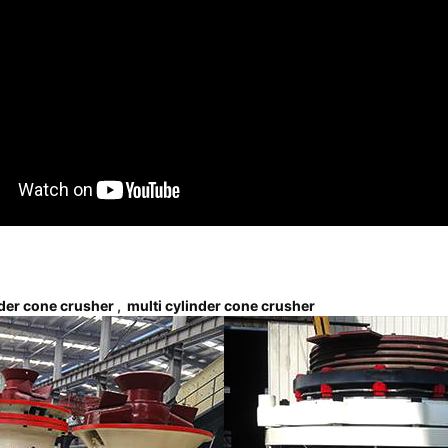
nder cone crusher
,
multi cylinder cone crusher