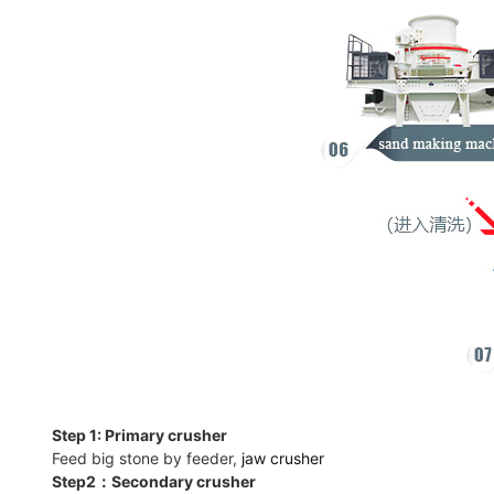
Step 1: Primary crusher
Feed big stone by feeder,
jaw crusher
Step2：Secondary crusher