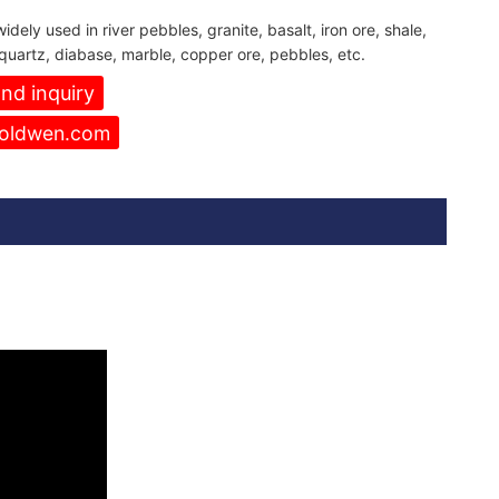
idely used in river pebbles, granite, basalt, iron ore, shale,
quartz, diabase, marble, copper ore, pebbles, etc.
nd inquiry
oldwen.com