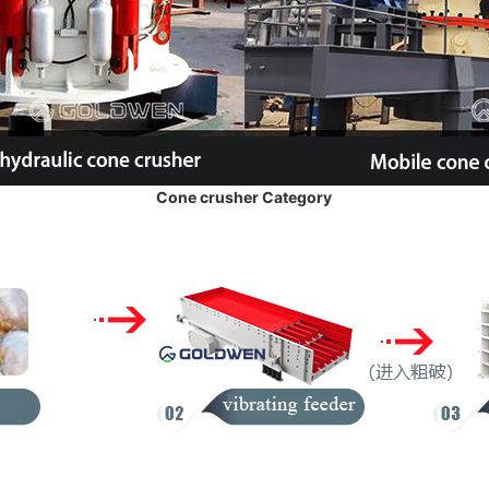
Cone crusher Category