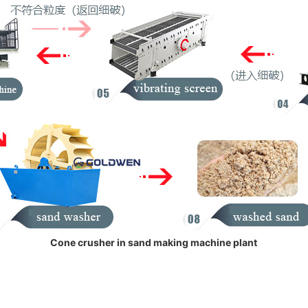
Cone crusher in sand making machine plant