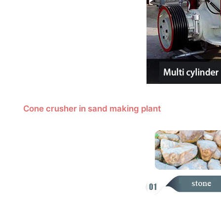
Cone crusher in sand making plant