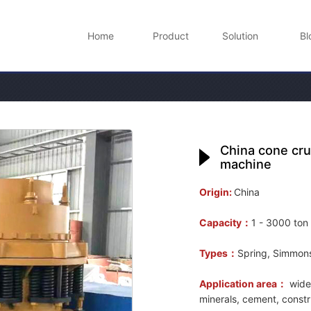
Home
Product
Solution
Bl
China cone cru
machine
Origin:
China
Capacity：
1 - 3000 ton
Types：
Spring, Simmons,
Application area：
widel
minerals, cement, constr