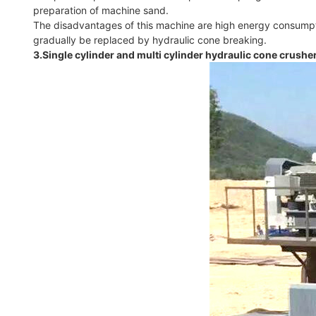
preparation of machine sand.
The disadvantages of this machine are high energy consumptio
gradually be replaced by hydraulic cone breaking.
3.Single cylinder and multi cylinder hydraulic cone crushe