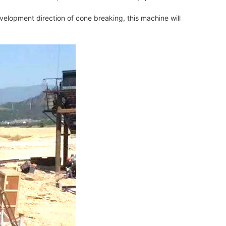
elopment direction of cone breaking, this machine will