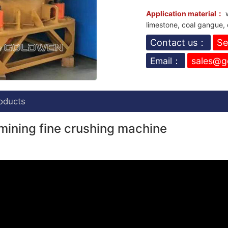
Application material：
w
limestone, coal gangue, 
Contact us：
Se
Email：
sales@g
oducts
mining fine crushing machine