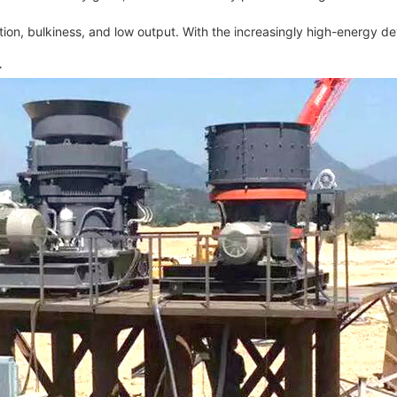
n, bulkiness, and low output. With the increasingly high-energy dev
r