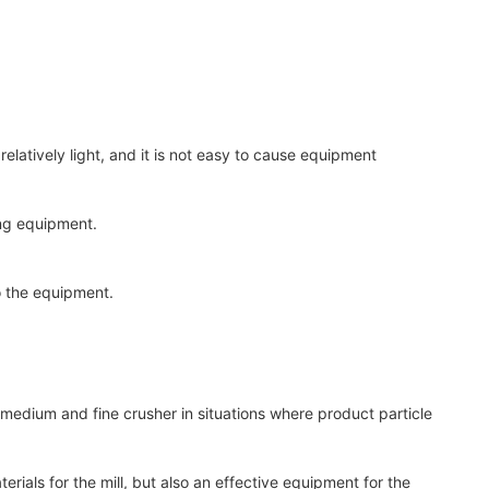
latively light, and it is not easy to cause equipment
ing equipment.
o the equipment.
medium and fine crusher in situations where product particle
rials for the mill, but also an effective equipment for the