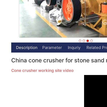
Description
Parameter
Inquriy
Related Pr
China cone crusher for stone sand 
Cone crusher working site video