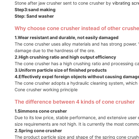
Stone after jaw crusher sent to cone crusher by
vibrating scr
Step3:sand making
Step: Sand washer
Why choose cone crusher instead of other crushe
1.Wear resistant and durable, not easily damaged
The cone crusher uses alloy materials and has strong power. W
damage due to the hardness of the ore.
2.High crushing ratio and high output efficiency
The cone crusher has a high crushing ratio and processing c
3.Uniform particle size of finished products
4.Effectively expel foreign objects without causing damag
The cone crusher adopts a hydraulic cleaning system, which 
Cone crusher working principle
The difference between 4 kinds of cone crusher
1.Simmons cone crusher
Due to its low price, stable performance, and extensive use
size requirements are not high. It is currently the most comm
2.Spring cone crusher
The product particle size and shape of the spring cone crusher