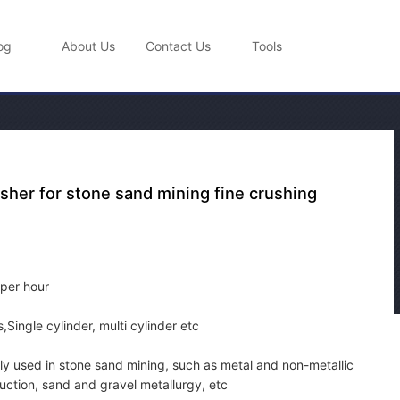
og
About Us
Contact Us
Tools
sher for stone sand mining fine crushing
 per hour
Single cylinder, multi cylinder etc
y used in stone sand mining, such as metal and non-metallic
uction, sand and gravel metallurgy, etc