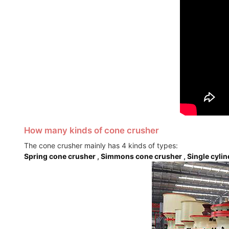
How many kinds of cone crusher
The cone crusher mainly has 4 kinds of types:
Spring cone crusher
,
Simmons cone crusher
,
Single cyli