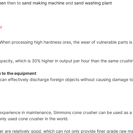
een
then to
sand making machine
and
sand washing plant
r
hen processing high hardness ores, the wear of vulnerable parts is re
apacity, which is 30% higher in output per hour than the same crush
e to the equipment
can effectively discharge foreign objects without causing damage t
r experience in maintenance, Simmons cone crusher can be used as a 
only used cone crusher in the world.
 are relatively good, which can not only provide finer grade raw mate