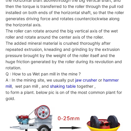
the horizontal shaft abovethrough the big vertical shaft, and
then the torque is transferred to the roller through the pull rod
installed on both ends of the horizontal shaft, so that the roller
generates driving force and rotates counterclockwise along
the horizontal axis.
The roller can rotate around the big vertical axis of the wet
roller and rotate around the center axis of the roller.
The added mineral material is crushed thoroughly after
repeated extrusion, kneading and grinding by the extrusion
pressure brought by the weight of the roller itself and the
huge friction generated by the roller during its revolution and
rotation.
Q : How to us Wet pan mill in the mine ?
A : In the mining site, we usually put
jaw crusher
or
hammer
mill
, wet pan mill , and
shaking table
together ,
to form a plant. below pic is on of the most common plant for
gold.