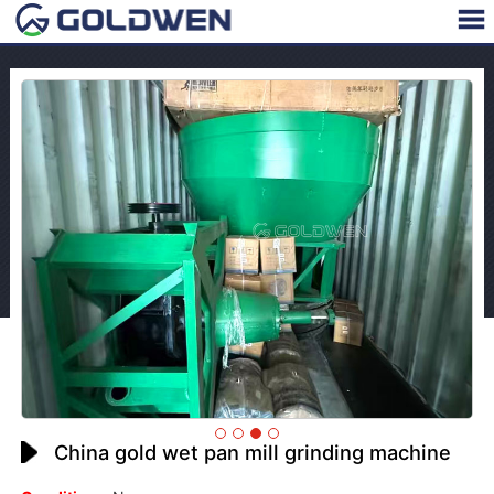
China gold wet pan mill grinding machine