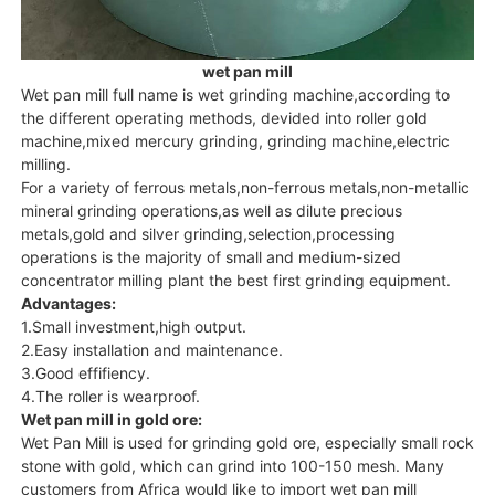
wet pan mill
Wet pan mill full name is wet grinding machine,according to
the different operating methods, devided into roller gold
machine,mixed mercury grinding, grinding machine,electric
milling.
For a variety of ferrous metals,non-ferrous metals,non-metallic
mineral grinding operations,as well as dilute precious
metals,gold and silver grinding,selection,processing
operations is the majority of small and medium-sized
concentrator milling plant the best first grinding equipment.
Advantages:
1.Small investment,high output.
2.Easy installation and maintenance.
3.Good effifiency.
4.The roller is wearproof.
Wet pan mill in gold ore:
Wet Pan Mill is used for grinding gold ore, especially small rock
stone with gold, which can grind into 100-150 mesh. Many
customers from Africa would like to import wet pan mill