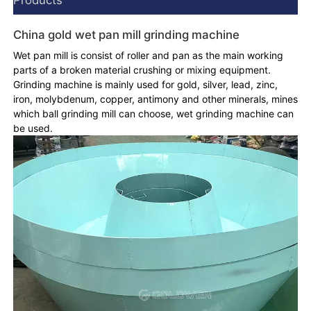
China gold wet pan mill grinding machine
Wet pan mill is consist of roller and pan as the main working
parts of a broken material crushing or mixing equipment.
Grinding machine is mainly used for gold, silver, lead, zinc,
iron, molybdenum, copper, antimony and other minerals, mines
which ball grinding mill can choose, wet grinding machine can
be used.