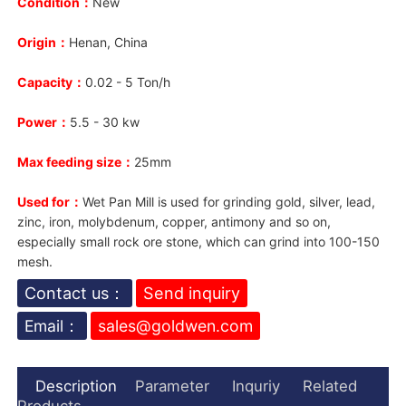
Condition：
New
Origin：
Henan, China
Capacity：
0.02 - 5 Ton/h
Power：
5.5 - 30 kw
Max feeding size：
25mm
Used for：
W
e
t Pan Mill is used for grinding gold, silver, lead,
zinc, iron, molybdenum, copper, antimony and so on,
especially small rock ore stone, which can grind into 100-150
mesh.
Contact us：
Send inquiry
Email：
sales@goldwen.com
Description
Parameter
Inquriy
Related
Products