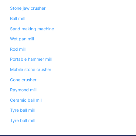
Stone jaw crusher
Ball mill
Sand making machine
Wet pan mill
Rod mill
Portable hammer mill
Mobile stone crusher
Cone crusher
Raymond mill
Ceramic ball mill
Tyre ball mill
Tyre ball mill