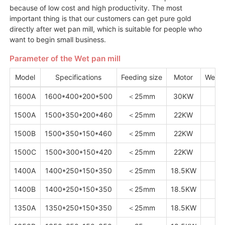
because of low cost and high productivity. The most
important thing is that our customers can get pure gold
directly after wet pan mill, which is suitable for people who
want to begin small business.
Parameter of the Wet pan mill
Model
Specifications
Feeding size
Motor
Weig
1600A
1600*400*200*500
＜25mm
30KW
1
1500A
1500*350*200*460
＜25mm
22KW
1
1500B
1500*350*150*460
＜25mm
22KW
1
1500C
1500*300*150*420
＜25mm
22KW
1
1400A
1400*250*150*350
＜25mm
18.5KW
8
1400B
1400*250*150*350
＜25mm
18.5KW
8
1350A
1350*250*150*350
＜25mm
18.5KW