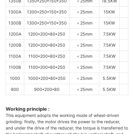
1350B
1350*250*150*350
＜25mm
18.5KW
1300A
1300*250*150*350
＜25mm
15KW
7
1300B
1300*250*150*350
＜25mm
15KW
7
1200A
1200*200*80*250
＜25mm
7.5KW
5
1200B
1200*200*80*250
＜25mm
7.5KW
5
1100A
1100*200*80*250
＜25mm
7.5KW
1100B
1100*200*80*250
＜25mm
7.5KW
1000
1000*200*80*250
＜25mm
5.5KW
4
900
900*200*80
＜25mm
5.5KW
Working principle :
This equipment adopts the working mode of wheel-driven
grinding: firstly, the motor drives the power to the reducer,
and under the drive of the reducer, the torque is transferred to