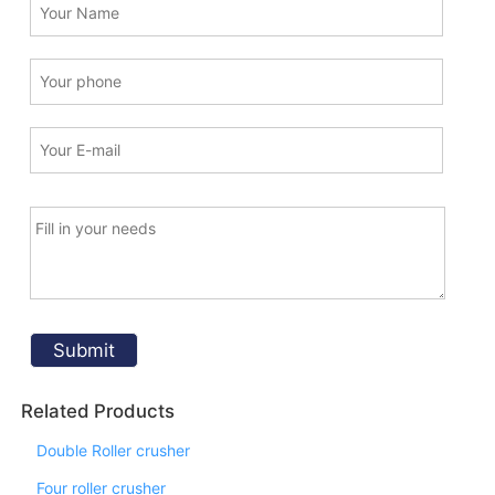
Related Products
Double Roller crusher
Four roller crusher