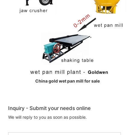
China gold wet pan mill for sale
Inquiry - Submit your needs online
We will reply to you as soon as possible.