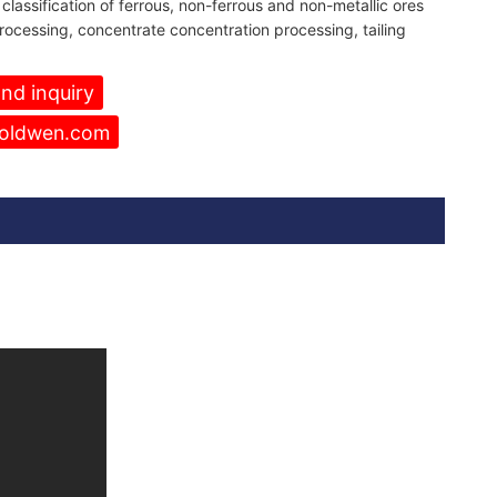
classification of ferrous, non-ferrous and non-metallic ores
ocessing, concentrate concentration processing,
tailing
nd inquiry
oldwen.com