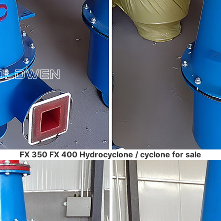
FX 350 FX 400 Hydrocyclone / cyclone for sale