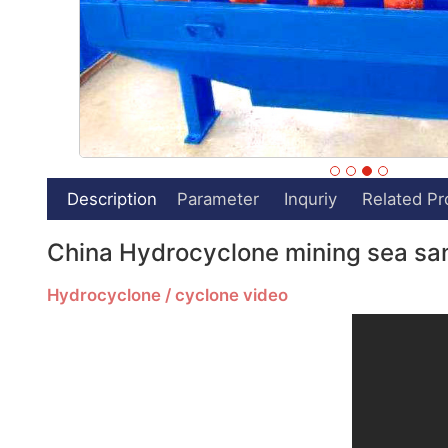
Description
Parameter
Inquriy
Related Pr
China Hydrocyclone mining sea san
Hydrocyclone / cyclone video