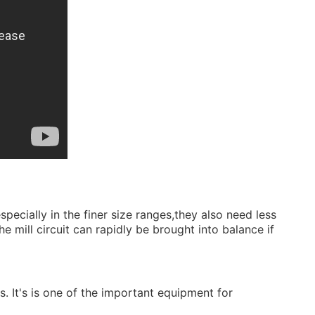
.
ecially in the finer size ranges,they also need less
e mill circuit can rapidly be brought into balance if
ls. It's is one of the important equipment for