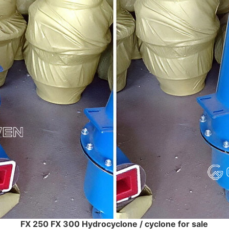
FX 250 FX 300 Hydrocyclone / cyclone for sale