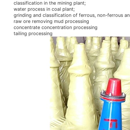
classification in the mining plant;
water process in coal plant;
grinding and classification of ferrous, non-ferrous a
raw ore removing mud processing
concentrate concentration processing
tailing processing