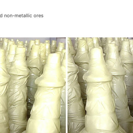
nd non-metallic ores