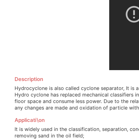
Description
Hydrocyclone is also called cyclone separator, It is a
Hydro cyclone has replaced mechanical classifiers in
floor space and consume less power. Due to the relati
any changes are made and oxidation of particle withi
Applicati\on
It is widely used in the classification, separation, 
removing sand in the oil field;