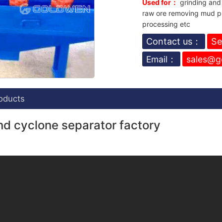
Used for：
grinding and 
raw ore removing mud pr
processing etc
Contact us：
Se
Email：
sales@g
oducts
d cyclone separator factory