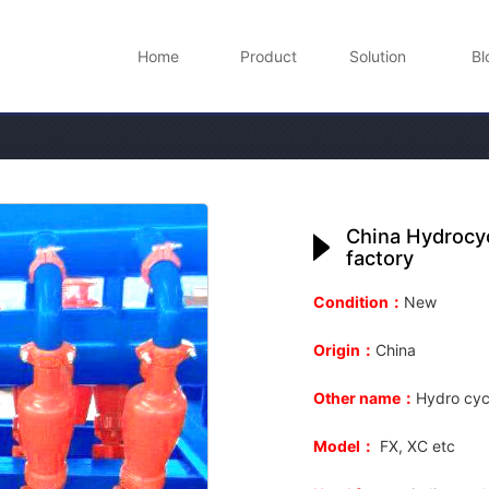
Home
Product
Solution
Bl
China Hydrocyc
factory
Condition：
New
Origin：
China
Other name：
Hydro cyc
Model：
FX, XC etc