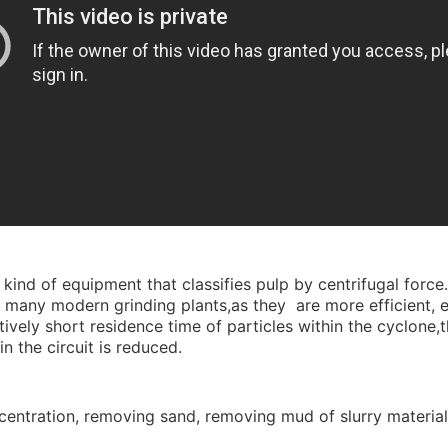
 kind of equipment that classifies pulp by centrifugal force
 many modern grinding plants,as they are more efficient, esp
vely short residence time of particles within the cyclone,th
n the circuit is reduced.
concentration, removing sand, removing mud of slurry materia