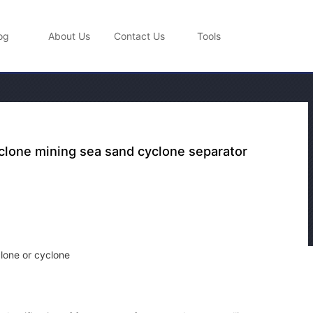
og
About Us
Contact Us
Tools
lone mining sea sand cyclone separator
lone or cyclone