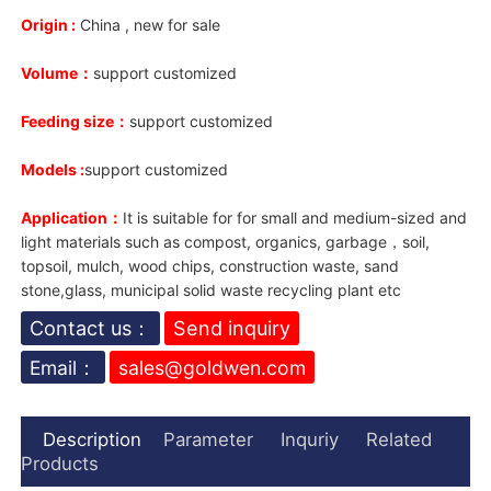
Origin :
China , new for sale
Volume：
support customized
Feeding size：
support customized
Models :
support customized
Application：
It is suitable for for small and medium-sized and
light materials such as compost, organics, garbage，soil,
topsoil, mulch, wood chips, construction waste, sand
stone,glass, municipal solid waste recycling plant etc
Contact us：
Send inquiry
Email：
sales@goldwen.com
Description
Parameter
Inquriy
Related
Products