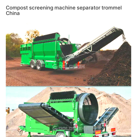
Compost screening machine separator trommel
China