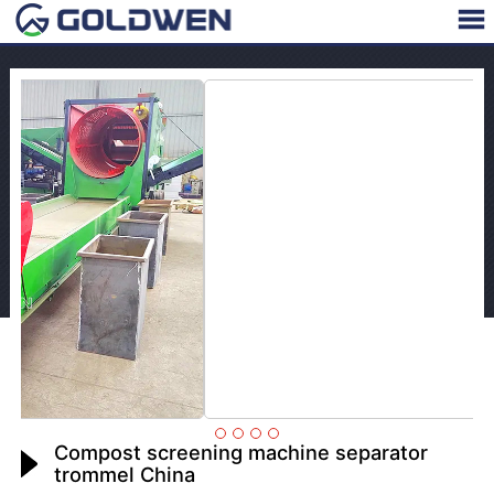
Compost screening machine separator
trommel China