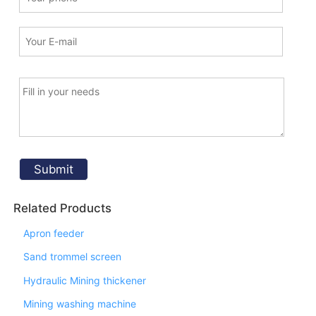
Related Products
Apron feeder
Sand trommel screen
Hydraulic Mining thickener
Mining washing machine