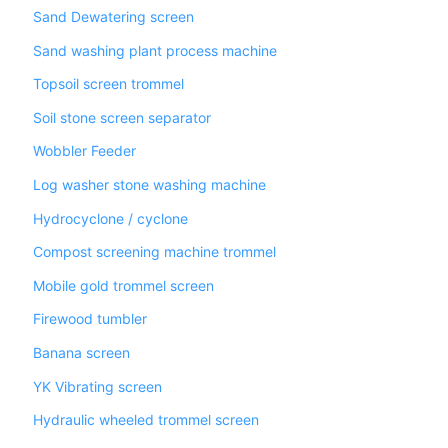
Sand Dewatering screen
Sand washing plant process machine
Topsoil screen trommel
Soil stone screen separator
Wobbler Feeder
Log washer stone washing machine
Hydrocyclone / cyclone
Compost screening machine trommel
Mobile gold trommel screen
Firewood tumbler
Banana screen
YK Vibrating screen
Hydraulic wheeled trommel screen