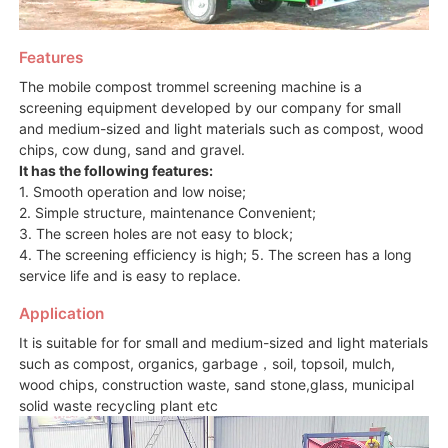
Features
The mobile compost trommel screening machine is a
screening equipment developed by our company for small
and medium-sized and light materials such as compost, wood
chips, cow dung, sand and gravel.
It has the following features:
1. Smooth operation and low noise;
2. Simple structure, maintenance Convenient;
3. The screen holes are not easy to block;
4. The screening efficiency is high; 5. The screen has a long
service life and is easy to replace.
Application
It is suitable for for small and medium-sized and light materials
such as compost, organics, garbage，soil, topsoil, mulch,
wood chips, construction waste, sand stone,glass, municipal
solid waste recycling plant etc