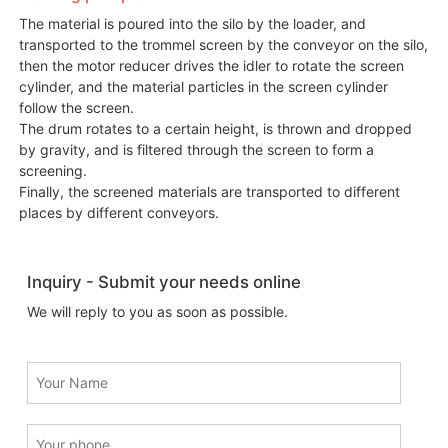
The material is poured into the silo by the loader, and
transported to the trommel screen by the conveyor on the silo,
then the motor reducer drives the idler to rotate the screen
cylinder, and the material particles in the screen cylinder
follow the screen.
The drum rotates to a certain height, is thrown and dropped
by gravity, and is filtered through the screen to form a
screening.
Finally, the screened materials are transported to different
places by different conveyors.
Inquiry - Submit your needs online
We will reply to you as soon as possible.