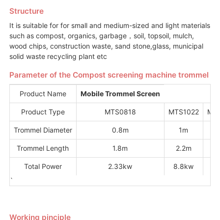
Structure
It is suitable for for small and medium-sized and light materials
such as compost, organics, garbage，soil, topsoil, mulch,
wood chips, construction waste, sand stone,glass, municipal
solid waste recycling plant etc
Parameter of the Compost screening machine trommel
Product Name
Mobile Trommel Screen
Product Type
MTS0818
MTS1022
MT
Trommel Diameter
0.8m
1m
1
Trommel Length
1.8m
2.2m
Total Power
2.33kw
8.8kw
11
`
Working pinciple