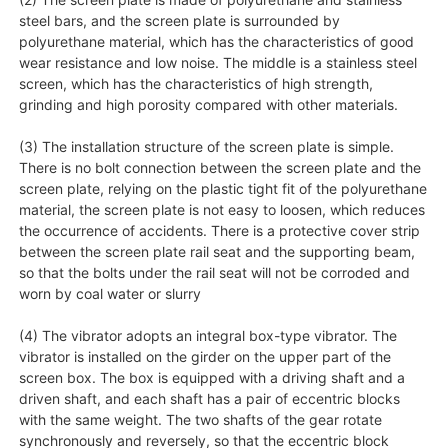
steel bars, and the screen plate is surrounded by
polyurethane material, which has the characteristics of good
wear resistance and low noise. The middle is a stainless steel
screen, which has the characteristics of high strength,
grinding and high porosity compared with other materials.
(3) The installation structure of the screen plate is simple.
There is no bolt connection between the screen plate and the
screen plate, relying on the plastic tight fit of the polyurethane
material, the screen plate is not easy to loosen, which reduces
the occurrence of accidents. There is a protective cover strip
between the screen plate rail seat and the supporting beam,
so that the bolts under the rail seat will not be corroded and
worn by coal water or slurry
(4) The vibrator adopts an integral box-type vibrator. The
vibrator is installed on the girder on the upper part of the
screen box. The box is equipped with a driving shaft and a
driven shaft, and each shaft has a pair of eccentric blocks
with the same weight. The two shafts of the gear rotate
synchronously and reversely, so that the eccentric block