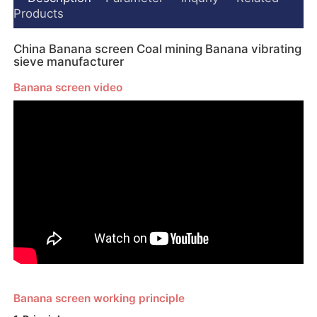
Products
China Banana screen Coal mining Banana vibrating
sieve manufacturer
Banana screen video
Banana screen working principle