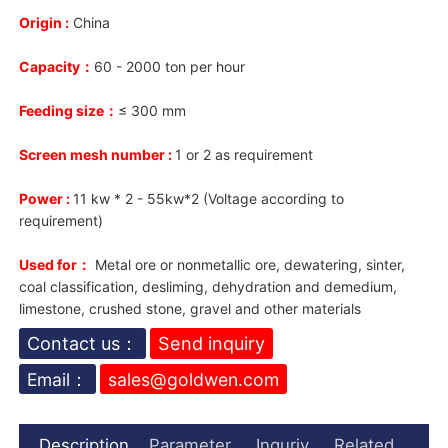
Origin :
China
Capacity：
60 - 2000 ton per hour
Feeding size：
≤ 300 mm
Screen mesh number :
1 or 2 as requirement
Power :
11 kw * 2 - 55kw*2 (Voltage according to
requirement)
Used for：
Metal ore or nonmetallic ore, dewatering, sinter,
coal classification, desliming, dehydration and demedium,
limestone, crushed stone, gravel and other materials
Contact us：
Send inquiry
Email：
sales@goldwen.com
Description
Parameter
Inquriy
Related