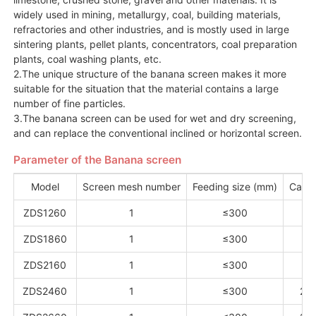
widely used in mining, metallurgy, coal, building materials,
refractories and other industries, and is mostly used in large
sintering plants, pellet plants, concentrators, coal preparation
plants, coal washing plants, etc.
2.The unique structure of the banana screen makes it more
suitable for the situation that the material contains a large
number of fine particles.
3.The banana screen can be used for wet and dry screening,
and can replace the conventional inclined or horizontal screen.
Parameter of the Banana screen
Model
Screen mesh number
Feeding size (mm)
Capac
ZDS1260
1
≤300
13
ZDS1860
1
≤300
15
ZDS2160
1
≤300
18
ZDS2460
1
≤300
20