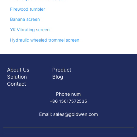
Firewood tumbler
Banana screen
YK Vibrating screen
Hydraulic wheeled trommel screen
About Us
Product
Solution
Blog
Contact
Phone num
+86 15617572535
Email:
sales@goldwen.com