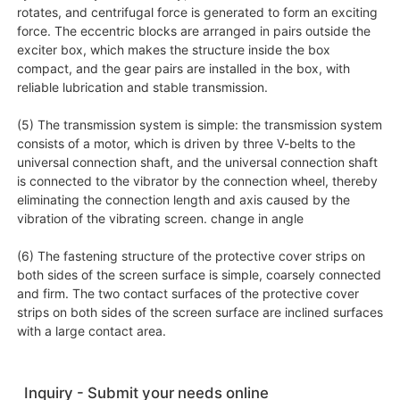
rotates, and centrifugal force is generated to form an exciting
force. The eccentric blocks are arranged in pairs outside the
exciter box, which makes the structure inside the box
compact, and the gear pairs are installed in the box, with
reliable lubrication and stable transmission.
(5) The transmission system is simple: the transmission system
consists of a motor, which is driven by three V-belts to the
universal connection shaft, and the universal connection shaft
is connected to the vibrator by the connection wheel, thereby
eliminating the connection length and axis caused by the
vibration of the vibrating screen. change in angle
(6) The fastening structure of the protective cover strips on
both sides of the screen surface is simple, coarsely connected
and firm. The two contact surfaces of the protective cover
strips on both sides of the screen surface are inclined surfaces
with a large contact area.
Inquiry - Submit your needs online