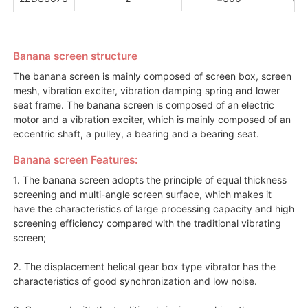
Banana screen structure
The banana screen is mainly composed of screen box, screen
mesh, vibration exciter, vibration damping spring and lower
seat frame. The banana screen is composed of an electric
motor and a vibration exciter, which is mainly composed of an
eccentric shaft, a pulley, a bearing and a bearing seat.
Banana screen Features:
1. The banana screen adopts the principle of equal thickness
screening and multi-angle screen surface, which makes it
have the characteristics of large processing capacity and high
screening efficiency compared with the traditional vibrating
screen;
2. The displacement helical gear box type vibrator has the
characteristics of good synchronization and low noise.