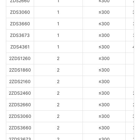
ZDS2660
1
≤300
26
ZDS3060
1
≤300
30
ZDS3660
1
≤300
33
ZDS3673
1
≤300
36
ZDS4361
1
≤300
40
2ZDS1260
2
≤300
13
2ZDS1860
2
≤300
15
2ZDS2160
2
≤300
18
2ZDS2460
2
≤300
20
2ZDS2660
2
≤300
26
2ZDS3060
2
≤300
30
2ZDS3660
2
≤300
33
2ZDS3673
2
≤300
36