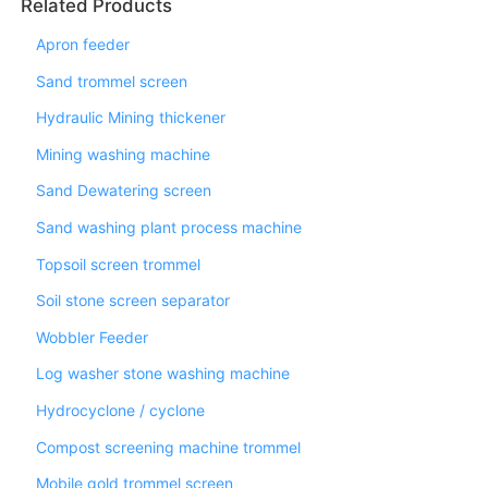
Related Products
Apron feeder
Sand trommel screen
Hydraulic Mining thickener
Mining washing machine
Sand Dewatering screen
Sand washing plant process machine
Topsoil screen trommel
Soil stone screen separator
Wobbler Feeder
Log washer stone washing machine
Hydrocyclone / cyclone
Compost screening machine trommel
Mobile gold trommel screen