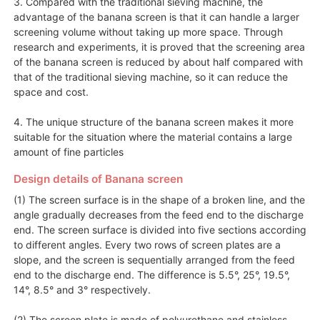
3. Compared with the traditional sieving machine, the
advantage of the banana screen is that it can handle a larger
screening volume without taking up more space. Through
research and experiments, it is proved that the screening area
of the banana screen is reduced by about half compared with
that of the traditional sieving machine, so it can reduce the
space and cost.
4. The unique structure of the banana screen makes it more
suitable for the situation where the material contains a large
amount of fine particles
Design details of Banana screen
(1) The screen surface is in the shape of a broken line, and the
angle gradually decreases from the feed end to the discharge
end. The screen surface is divided into five sections according
to different angles. Every two rows of screen plates are a
slope, and the screen is sequentially arranged from the feed
end to the discharge end. The difference is 5.5°, 25°, 19.5°,
14°, 8.5° and 3° respectively.
(2) The screen plate is made of polyurethane and stainless