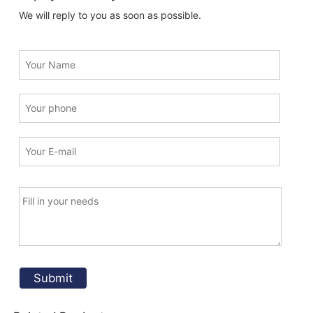
We will reply to you as soon as possible.