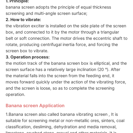
1. Principle:
banana screen adopts the principle of equal thickness
screening and multi-angle screen surface;
2. How to vibrate:
the vibration exciter is installed on the side plate of the screen
box, and connected to it by the motor through a triangular
belt or soft connection. The motor drives the eccentric shaft to
rotate, producing centrifugal inertia force, and forcing the
screen box to vibrate.
3. Operation process:
the motion track of the banana screen box is elliptical, and the
screen surface has a relatively large inclination (20 °). After
the material falls into the screen from the feeding end, it
moves forward quickly under the action of the vibrating force,
and the screen is loose, so as to complete the screening
operation.
Banana screen Application
1.Banana screen also called banana vibrating screen , It is
suitable for screening metal or non-metallic ores, sinters, coal
classification, desliming, dehydration and media removal,
limestone, crushed stone, gravel and other materials. It is