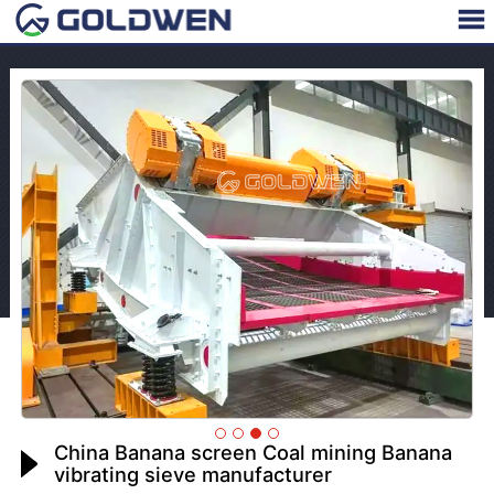
China Banana screen Coal mining Banana
vibrating sieve manufacturer