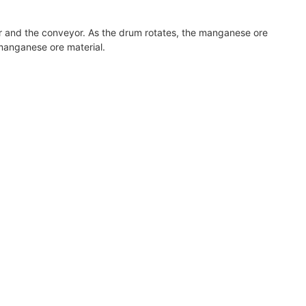
er and the conveyor. As the drum rotates, the manganese ore
 manganese ore material.