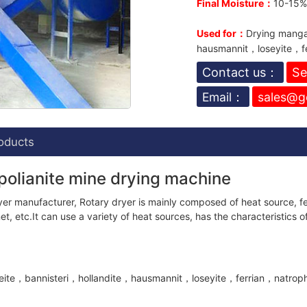
Final Moisture：
10-15% 
Used for：
Drying manga
hausmannit，loseyite，fe
Contact us：
Se
Email：
sales@g
oducts
polianite mine drying machine
er manufacturer, Rotary dryer is mainly composed of heat source, fee
t, etc.It can use a variety of heat sources, has the characteristics of
te，bannisteri，hollandite，hausmannit，loseyite，ferrian，natrophili, a