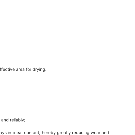
ffective area for drying.
and reliably;
lways in linear contact,thereby greatly reducing wear and