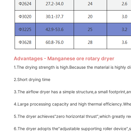
Advantages - Manganese ore rotary dryer
1.The drying strength is high.Because the material is highly dis
2.Short drying time
3.The airflow dryer has a simple structure,a small footprint,a
4.Large processing capacity and high thermal efficiency.Wh
5.The dryer achieves"zero horizontal thrust",which greatly re
6.The dryer adopts the"adjustable supporting roller device",so