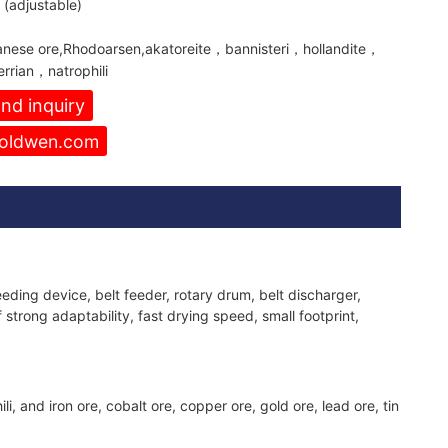
(adjustable)
nese ore,Rhodoarsen,akatoreite，bannisteri，hollandite，
rrian，natrophili
nd inquiry
oldwen.com
ding device, belt feeder, rotary drum, belt discharger,
 strong adaptability, fast drying speed, small footprint,
nd iron ore, cobalt ore, copper ore, gold ore, lead ore, tin