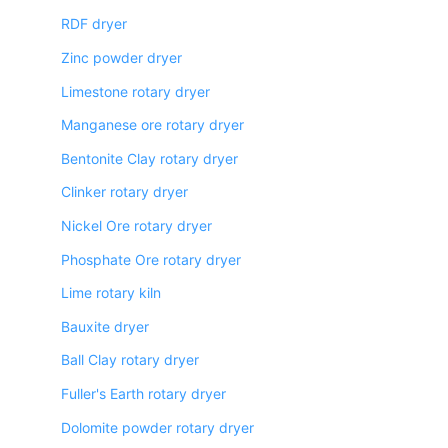
RDF dryer
Zinc powder dryer
Limestone rotary dryer
Manganese ore rotary dryer
Bentonite Clay rotary dryer
Clinker rotary dryer
Nickel Ore rotary dryer
Phosphate Ore rotary dryer
Lime rotary kiln
Bauxite dryer
Ball Clay rotary dryer
Fuller's Earth rotary dryer
Dolomite powder rotary dryer