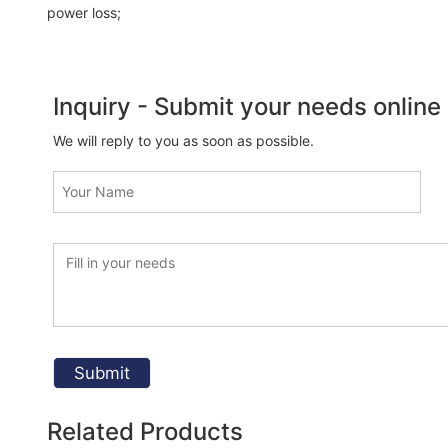
power loss;
Inquiry - Submit your needs online
We will reply to you as soon as possible.
Related Products