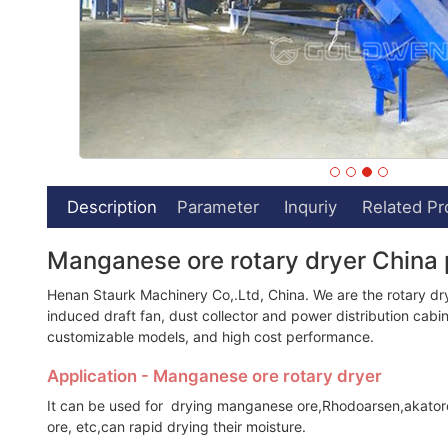
Description
Parameter
Inquriy
Related Pr
Manganese ore rotary dryer China 
Henan Staurk Machinery Co,.Ltd, China. We are the rotary dry
induced draft fan, dust collector and power distribution cabine
customizable models, and high cost performance.
Application - Manganese ore rotary dryer
It can be used for drying manganese ore,Rhodoarsen,akatorei
ore, etc,can rapid drying their moisture.