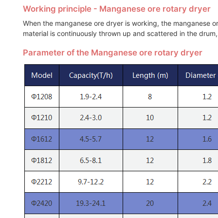
Working principle - Manganese ore rotary dryer
When the manganese ore dryer is working, the manganese ore 
material is continuously thrown up and scattered in the drum,
Parameter of the Manganese ore rotary dryer