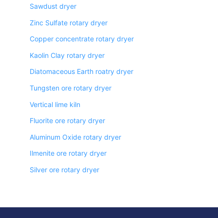
Sawdust dryer
Zinc Sulfate rotary dryer
Copper concentrate rotary dryer
Kaolin Clay rotary dryer
Diatomaceous Earth roatry dryer
Tungsten ore rotary dryer
Vertical lime kiln
Fluorite ore rotary dryer
Aluminum Oxide rotary dryer
Ilmenite ore rotary dryer
Silver ore rotary dryer