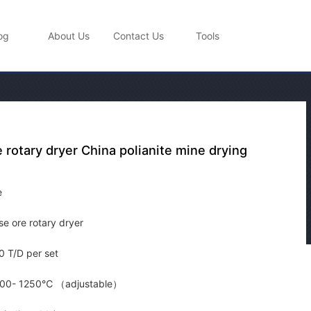
og
About Us
Contact Us
Tools
rotary dryer China polianite mine drying
e
e ore rotary dryer
 T/D per set
00- 1250℃ （adjustable）