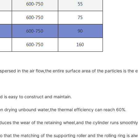
persed in the air flow,the entire surface area of the particles is the e
nd is easy to construct and maintain.
en drying unbound water,the thermal efficiency can reach 60%.
duces the wear of the retaining wheel,and the cylinder runs smoothly 
 that the matching of the supporting roller and the rolling ring is a