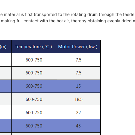
material is first transported to the rotating drum through the feed
 making full contact with the hot air, thereby obtaining evenly dried