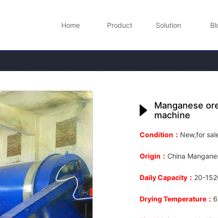
Home
Product
Solution
Bl
Manganese ore 
machine
Condition：
New,for sal
Origin：
China Manganes
Daily Capacity：
20-1520
Drying Temperature：
6