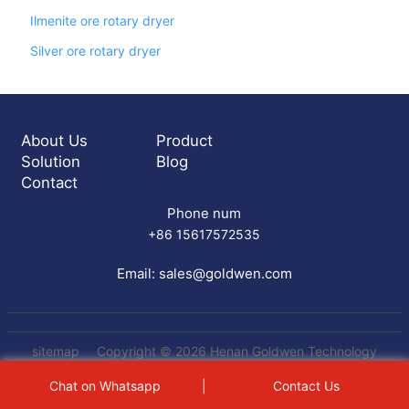
Ilmenite ore rotary dryer
Silver ore rotary dryer
About Us
Product
Solution
Blog
Contact
Phone num
+86 15617572535
Email:
sales@goldwen.com
sitemap
Copyright © 2026 Henan Goldwen Technology
Equipment Co.,Ltd All rights reserved
gemini table
Chat on Whatsapp
|
Contact Us