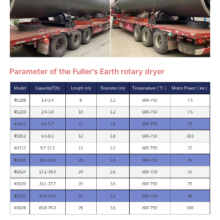
Parameter of the Fuller's Earth rotary dryer