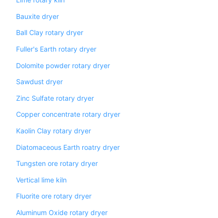
Lime rotary kiln
Bauxite dryer
Ball Clay rotary dryer
Fuller's Earth rotary dryer
Dolomite powder rotary dryer
Sawdust dryer
Zinc Sulfate rotary dryer
Copper concentrate rotary dryer
Kaolin Clay rotary dryer
Diatomaceous Earth roatry dryer
Tungsten ore rotary dryer
Vertical lime kiln
Fluorite ore rotary dryer
Aluminum Oxide rotary dryer