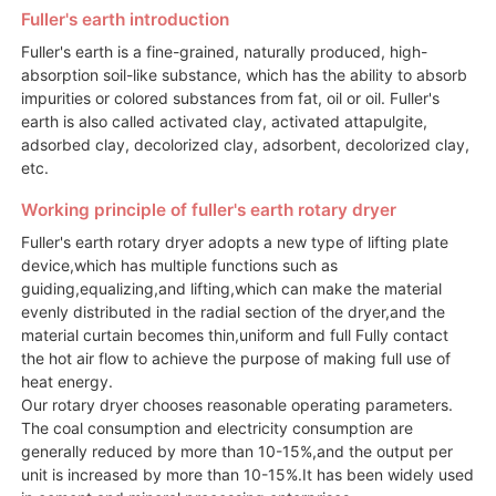
Fuller's earth introduction
Fuller's earth is a fine-grained, naturally produced, high-
absorption soil-like substance, which has the ability to absorb
impurities or colored substances from fat, oil or oil. Fuller's
earth is also called activated clay, activated attapulgite,
adsorbed clay, decolorized clay, adsorbent, decolorized clay,
etc.
Working principle of fuller's earth rotary dryer
Fuller's earth rotary dryer adopts a new type of lifting plate
device,which has multiple functions such as
guiding,equalizing,and lifting,which can make the material
evenly distributed in the radial section of the dryer,and the
material curtain becomes thin,uniform and full Fully contact
the hot air flow to achieve the purpose of making full use of
heat energy.
Our rotary dryer chooses reasonable operating parameters.
The coal consumption and electricity consumption are
generally reduced by more than 10-15%,and the output per
unit is increased by more than 10-15%.It has been widely used