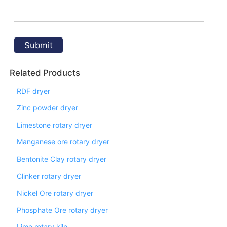
Related Products
RDF dryer
Zinc powder dryer
Limestone rotary dryer
Manganese ore rotary dryer
Bentonite Clay rotary dryer
Clinker rotary dryer
Nickel Ore rotary dryer
Phosphate Ore rotary dryer