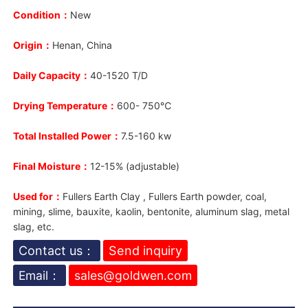
Condition：
New
Origin：
Henan, China
Daily Capacity：
40-1520 T/D
Drying Temperature：
600- 750℃
Total Installed Power：
7.5-160 kw
Final Moisture：
12-15% (adjustable)
Used for：
Fullers Earth Clay , Fullers Earth powder, coal,
mining, slime, bauxite, kaolin, bentonite, aluminum slag, metal
slag, etc.
Contact us：
Send inquiry
Email：
sales@goldwen.com