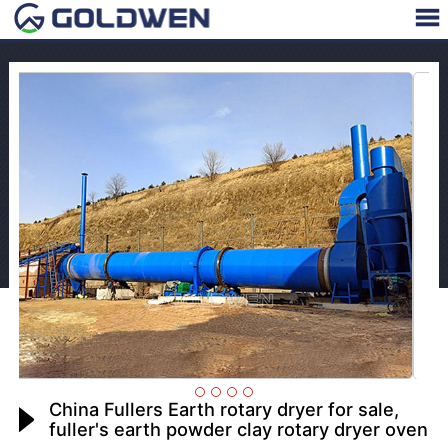
China Fullers Earth rotary dryer for sale,
fuller's earth powder clay rotary dryer oven