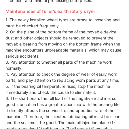
in cement and mineral processing enterprises.
Maintenances of fuller's earth rotary dryer :
1. The newly installed wheel tyres are prone to loosening and
must be checked frequently.
2. On the plane of the bottom frame of the movable device,
dust and other objects should be removed to prevent the
movable bearing from moving on the bottom frame when the
machine encounters unbreakable materials, which may cause
serious accidents.
3. Pay attention to whether all parts of the machine work
normally.
4. Pay attention to check the degree of wear of easily worn
parts, and pay attention to replacing worn parts at any time.
5. If the bearing oil temperature rises, stop the machine
immediately and check the cause to eliminate it.
6. The shaft bears the full load of the negative machine, so
good lubrication has a great relationship with the bearing life.
It directly affects the service life and operation rate of the
machine. Therefore, the injected lubricating oil must be clean
and the seal must be good. The main oil injection place (1)
rotating bearing (2) roll bearing (3) all gears (4) movable