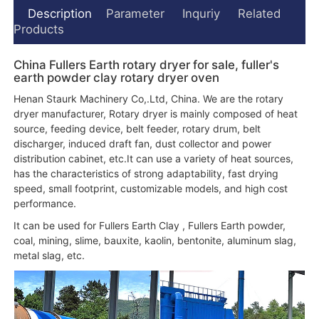
Description
Parameter
Inquriy
Related
Products
China Fullers Earth rotary dryer for sale, fuller's
earth powder clay rotary dryer oven
Henan Staurk Machinery Co,.Ltd, China. We are the rotary
dryer manufacturer, Rotary dryer is mainly composed of heat
source, feeding device, belt feeder, rotary drum, belt
discharger, induced draft fan, dust collector and power
distribution cabinet, etc.It can use a variety of heat sources,
has the characteristics of strong adaptability, fast drying
speed, small footprint, customizable models, and high cost
performance.
It can be used for Fullers Earth Clay , Fullers Earth powder,
coal, mining, slime, bauxite, kaolin, bentonite, aluminum slag,
metal slag, etc.