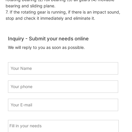
bearing and sliding plane.
7. If the rotating gear is running, if there is an impact sound,
stop and check it immediately and eliminate it.
Inquiry - Submit your needs online
We will reply to you as soon as possible.