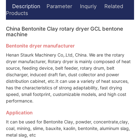
Description
Parameter
Inquriy
Related
Products
China Bentonite Clay rotary dryer GCL bentone
machine
Bentonite dryer manufacturer
Henan Staurk Machinery Co,.Ltd, China. We are the rotary
dryer manufacturer, Rotary dryer is mainly composed of heat
source, feeding device, belt feeder, rotary drum, belt
discharger, induced draft fan, dust collector and power
distribution cabinet, etc.It can use a variety of heat sources,
has the characteristics of strong adaptability, fast drying
speed, small footprint, customizable models, and high cost
performance.
Application
It can be used for Bentonite Clay, powder, concentrate,clay,
coal, mining, slime, bauxite, kaolin, bentonite, aluminum slag,
metal slag, etc