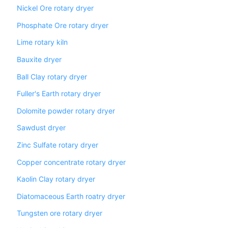
Nickel Ore rotary dryer
Phosphate Ore rotary dryer
Lime rotary kiln
Bauxite dryer
Ball Clay rotary dryer
Fuller's Earth rotary dryer
Dolomite powder rotary dryer
Sawdust dryer
Zinc Sulfate rotary dryer
Copper concentrate rotary dryer
Kaolin Clay rotary dryer
Diatomaceous Earth roatry dryer
Tungsten ore rotary dryer