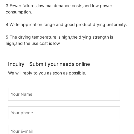
3.Fewer failures,low maintenance costs,and low power
consumption.
4.Wide application range and good product drying uniformity.
5.The drying temperature is high,the drying strength is
high,and the use cost is low
Inquiry - Submit your needs online
We will reply to you as soon as possible.