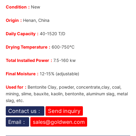
Condition：
New
Origin：
Henan, China
Daily Capacity：
40-1520 T/D
Drying Temperature：
600-750℃
Total Installed Power：
7.5-160 kw
Final Moisture：
12-15% (adjustable)
Used for：
Bentonite Clay, powder, concentrate,clay, coal,
mining, slime, bauxite, kaolin, bentonite, aluminum slag, metal
slag, etc.
Contact us：
Send inquiry
Email：
sales@goldwen.com