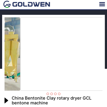
China Bentonite Clay rotary dryer GCL
bentone machine