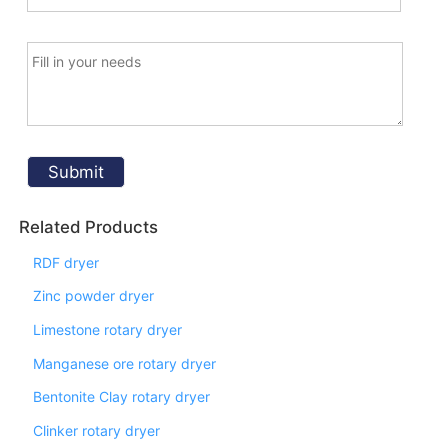
Related Products
RDF dryer
Zinc powder dryer
Limestone rotary dryer
Manganese ore rotary dryer
Bentonite Clay rotary dryer
Clinker rotary dryer