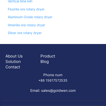
Vertical lime kiln
Fluorite ore rotary dryer
Aluminum Oxide rotary dryer
Ilmenite ore rotary dryer
Silver ore rotary dryer
About Us
Product
Solution
Blog
Contact
Phone num
+86 15617572535
Email:
sales@goldwen.com