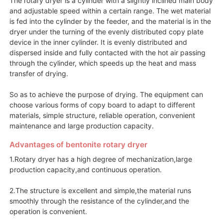
and adjustable speed within a certain range. The wet material
is fed into the cylinder by the feeder, and the material is in the
dryer under the turning of the evenly distributed copy plate
device in the inner cylinder. It is evenly distributed and
dispersed inside and fully contacted with the hot air passing
through the cylinder, which speeds up the heat and mass
transfer of drying.
So as to achieve the purpose of drying. The equipment can
choose various forms of copy board to adapt to different
materials, simple structure, reliable operation, convenient
maintenance and large production capacity.
Advantages of bentonite rotary dryer
1.Rotary dryer has a high degree of mechanization,large
production capacity,and continuous operation.
2.The structure is excellent and simple,the material runs
smoothly through the resistance of the cylinder,and the
operation is convenient.