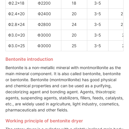
Ф2.2×18
Ф2200
18
3-5
3
Ф2.4×20
Ф2400
20
3-5
2.8
Ф2.8×24
Ф2800
24
3-5
2.5
Ф3.0×20
Ф3000
20
3-5
2.6
Ф3.0×25
Ф3000
25
3-5
2.6
Bentonite introduction
Bentonite is a non-metallic mineral with montmorillonite as the
main mineral component. It is also called bentonite, bentonite
or bentonite. Bentonite (montmorillonite) has good physical
and chemical properties and can be used as a purifying,
decolorizing agent and bonding agent. Agents, thixotropic
agents, suspending agents, stabilizers, fillers, feeds, catalysts,
etc., are widely used in agriculture, light industry, cosmetics,
pharmaceuticals and other fields.
Working principle of bentonite dryer
The rotary dryer is a cylinder with a slightly inclined main body