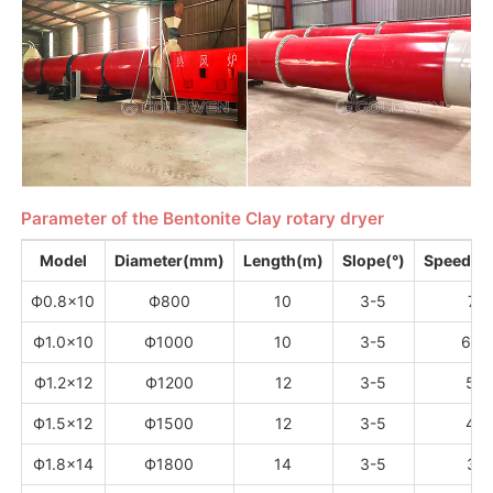
Parameter of the Bentonite Clay rotary dryer
Model
Diameter(mm)
Length(m)
Slope(°)
Speed（
Ф0.8×10
Ф800
10
3-5
7.2
Ф1.0×10
Ф1000
10
3-5
6.7
Ф1.2×12
Ф1200
12
3-5
5.8
Ф1.5×12
Ф1500
12
3-5
4.8
Ф1.8×14
Ф1800
14
3-5
3.2