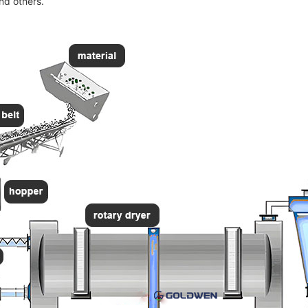
and others.