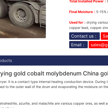
Total Installed Power：
Final Moisture：
5-15% (
Used for：
drying variou
copper lead, copper zinc,
Contact us：
Se
Email：
sales@g
oducts
drying gold cobalt molybdenum China g
r. It is a contact type internal heating conduction device. During th
ched to the outer wall of the drum and evaporating the moisture on th
etrahedrite, azurite, and malachite are various copper ores, as well a