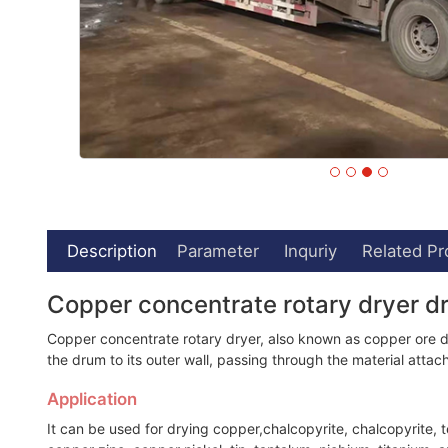
Description
Parameter
Inquriy
Related Pr
Copper concentrate rotary dryer 
Copper concentrate rotary dryer, also known as copper ore drye
the drum to its outer wall, passing through the material atta
Application
It can be used for drying copper,chalcopyrite, chalcopyrite, t