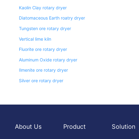
Kaolin Clay rotary dryer
Diatomaceous Earth roatry dryer
Tungsten ore rotary dryer
Vertical lime kiln
Fluorite ore rotary dryer
Aluminum Oxide rotary dryer
Ilmenite ore rotary dryer
Silver ore rotary dryer
About Us
Product
Solution