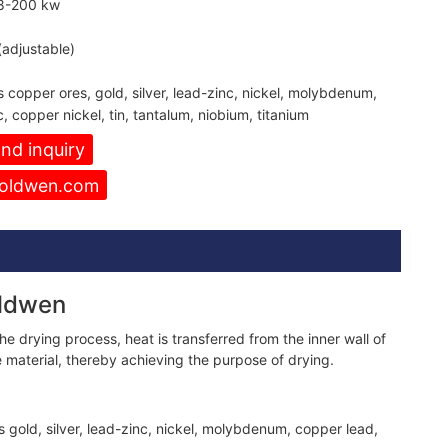
8-200 kw
adjustable)
s copper ores, gold, silver, lead-zinc, nickel, molybdenum,
 copper nickel, tin, tantalum, niobium, titanium
nd inquiry
oldwen.com
oldwen
e drying process, heat is transferred from the inner wall of
e material, thereby achieving the purpose of drying.
s gold, silver, lead-zinc, nickel, molybdenum, copper lead,