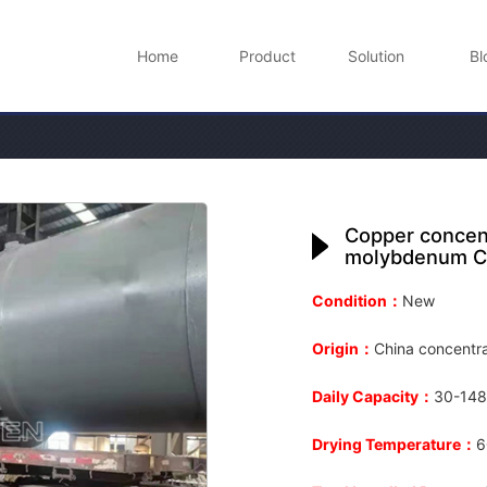
Home
Product
Solution
Bl
Copper concent
molybdenum C
Condition：
New
Origin：
China concentra
Daily Capacity：
30-148
Drying Temperature：
6