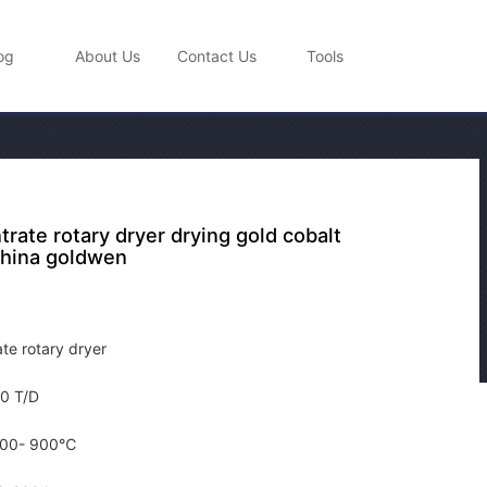
og
About Us
Contact Us
Tools
rate rotary dryer drying gold cobalt
hina goldwen
te rotary dryer
0 T/D
00- 900℃