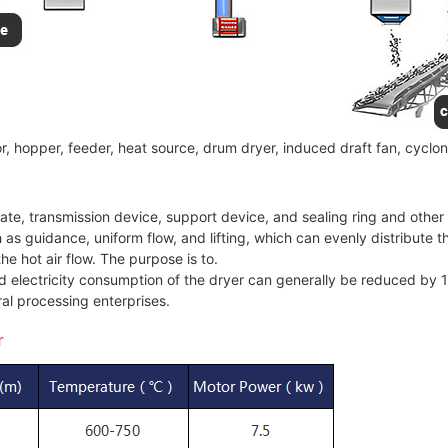
, hopper, feeder, heat source, drum dryer, induced draft fan, cyclon
late, transmission device, support device, and sealing ring and othe
h as guidance, uniform flow, and lifting, which can evenly distribute t
he hot air flow. The purpose is to.
nd electricity consumption of the dryer can generally be reduced by
al processing enterprises.
r