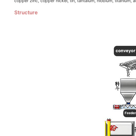
copper zinc, copper nickel, tin, tantalum, niobium, titanium, 
Structure