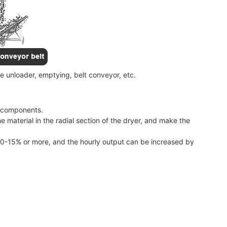
e unloader, emptying, belt conveyor, etc.
r components.
he material in the radial section of the dryer, and make the
 10-15% or more, and the hourly output can be increased by