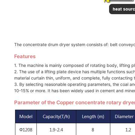
The concentrate drum dryer system consists of: belt conveyor
Features
1. The machine is mainly composed of rotating body, lifting p
2. The use of a lifting plate device has multiple functions suc
material curtain thin, uniform, and complete, fully contacting t
3. By selecting reasonable operating parameters, the coal a
10-15% or more. It has been widely used in cement and miner
Parameter of the Copper concentrate rotary drye