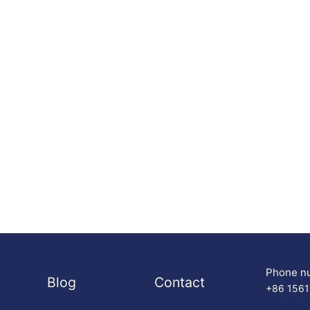
Phone n
Blog
Contact
+86 156