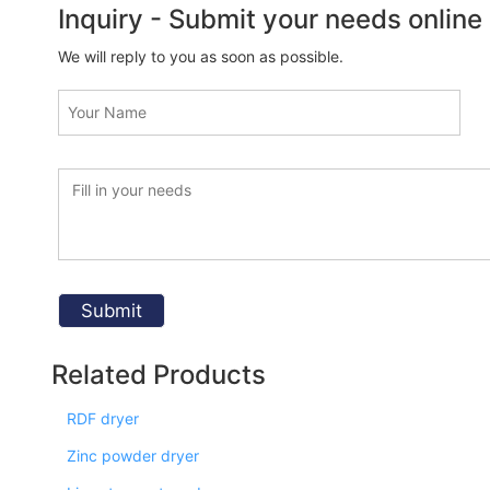
Inquiry - Submit your needs online
We will reply to you as soon as possible.
Related Products
RDF dryer
Zinc powder dryer