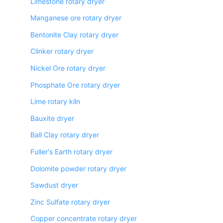
Limestone rotary dryer
Manganese ore rotary dryer
Bentonite Clay rotary dryer
Clinker rotary dryer
Nickel Ore rotary dryer
Phosphate Ore rotary dryer
Lime rotary kiln
Bauxite dryer
Ball Clay rotary dryer
Fuller's Earth rotary dryer
Dolomite powder rotary dryer
Sawdust dryer
Zinc Sulfate rotary dryer
Copper concentrate rotary dryer